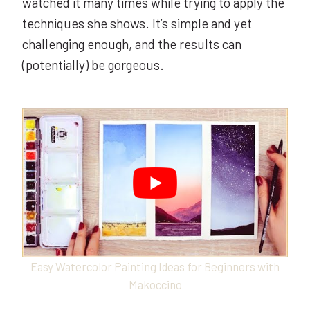
watched it many times while trying to apply the
techniques she shows. It’s simple and yet
challenging enough, and the results can
(potentially) be gorgeous.
Easy Watercolor Painting Ideas for Beginners with
Makoccino