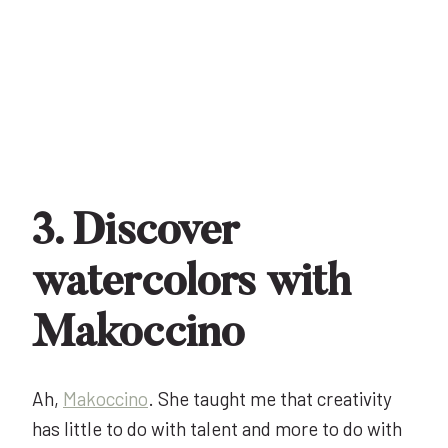
3. Discover
watercolors with
Makoccino
Ah,
Makoccino
. She taught me that creativity
has little to do with talent and more to do with