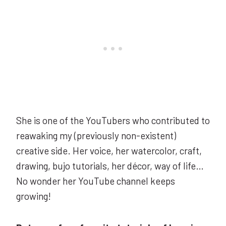
She is one of the YouTubers who contributed to
reawaking my (previously non-existent)
creative side. Her voice, her watercolor, craft,
drawing, bujo tutorials, her décor, way of life…
No wonder her YouTube channel keeps
growing!