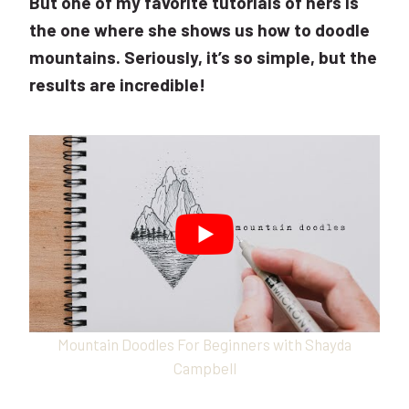
But one of my favorite tutorials of hers is
the one where she shows us how to doodle
mountains. Seriously, it’s so simple, but the
results are incredible!
Mountain Doodles For Beginners with Shayda
Campbell