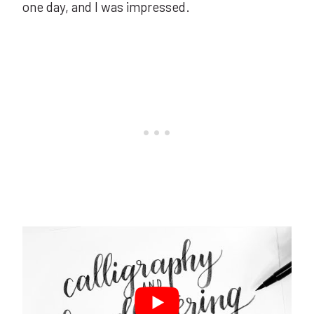
one day, and I was impressed.