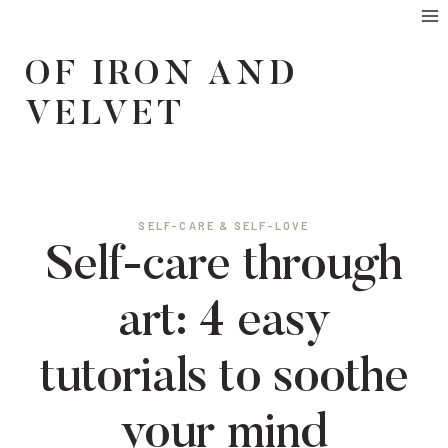
Skip
to
OF IRON AND
content
VELVET
SELF-CARE & SELF-LOVE
Self-care through
art: 4 easy
tutorials to soothe
your mind