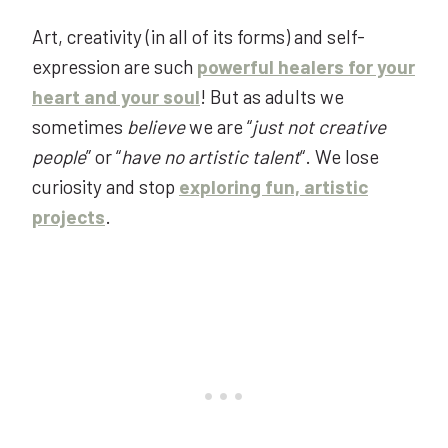
Art, creativity (in all of its forms) and self-
expression are such
powerful healers for your
heart and your soul
! But as adults we
sometimes
believe
we are “
just not creative
people
” or “
have no artistic
talent
“. We lose
curiosity and stop
exploring fun, artistic
projects
.