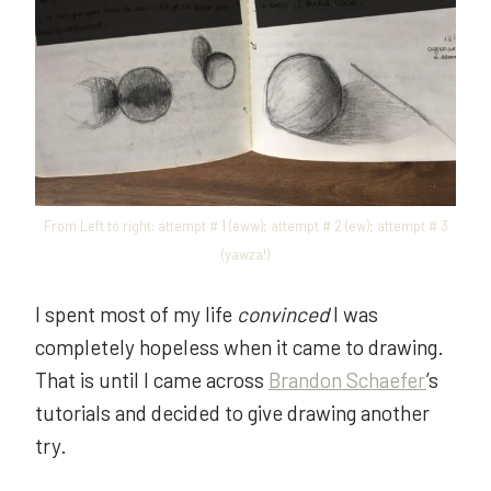
From Left to right: attempt # 1 (eww); attempt # 2 (ew); attempt # 3
(yawza!)
I spent most of my life
convinced
I was
completely hopeless when it came to drawing.
That is until I came across
Brandon Schaefer
’s
tutorials and decided to give drawing another
try.