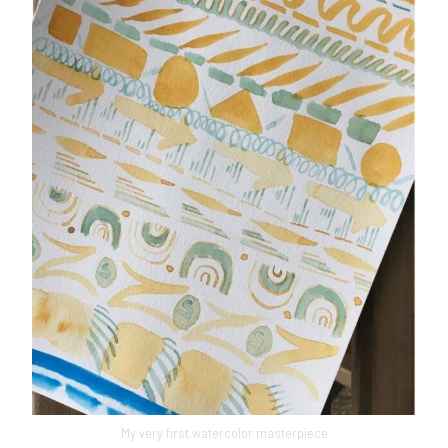
My very first watercolor masterpiece