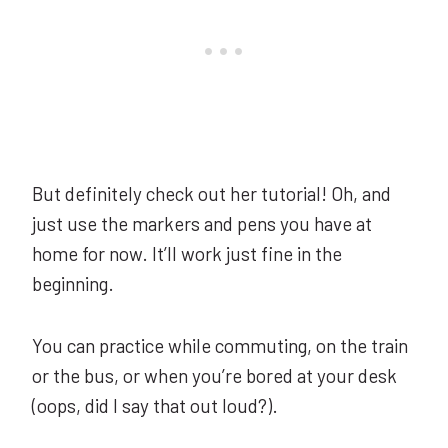
But definitely check out her tutorial! Oh, and
just use the markers and pens you have at
home for now. It’ll work just fine in the
beginning.
You can practice while commuting, on the train
or the bus, or when you’re bored at your desk
(oops, did I say that out loud?).