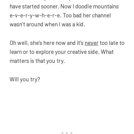
have started sooner. Now I doodle mountains
e-v-e-r-y-w-h-e-r-e. Too bad her channel
wasn’t around when I was a kid.
Oh well, she’s here now and it’s
never
too late to
learn or to explore your creative side. What
matters is that you try.
Will you try?