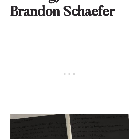
Brandon Schaefer