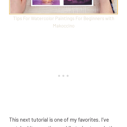
Tips For Watercolor Paintings For Beginners with
Makoccino
This next tutorial is one of my favorites. I’ve