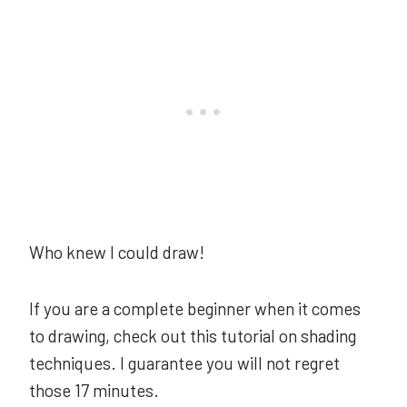
Who knew I could draw!
If you are a complete beginner when it comes
to drawing, check out this tutorial on shading
techniques. I guarantee you will not regret
those 17 minutes.