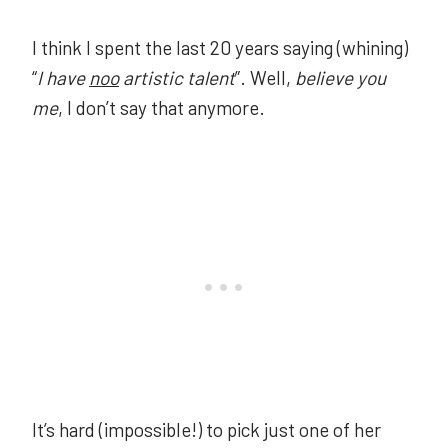
I think I spent the last 20 years saying (whining)
“
I have
noo
artistic talent
”. Well,
believe you
me
, I don’t say that anymore.
It’s hard (impossible!) to pick just one of her