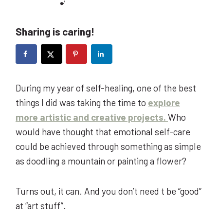
Sharing is caring!
During my year of self-healing, one of the best
things I did was taking the time to
explore
more artistic and creative projects.
Who
would have thought that emotional self-care
could be achieved through something as simple
as doodling a mountain or painting a flower?
Turns out, it can. And you don’t need t be “good”
at “art stuff”.