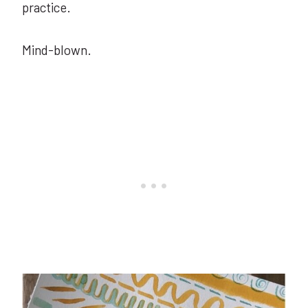
practice.
Mind-blown.