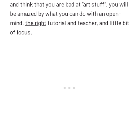
and think that you are bad at “art stuff”, you will
be amazed by what you can do with an open-
mind,
the right
tutorial and teacher, and little bit
of focus.