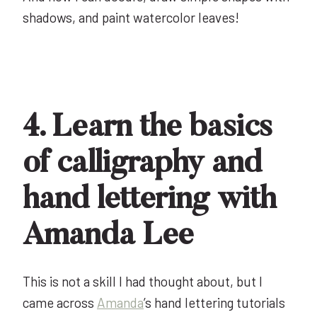
shadows, and paint watercolor leaves!
4. Learn the basics
of calligraphy and
hand lettering with
Amanda Lee
This is not a skill I had thought about, but I
came across
Amanda
’s hand lettering tutorials