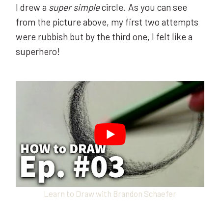
I drew a
super simple
circle. As you can see
from the picture above, my first two attempts
were rubbish but by the third one, I felt like a
superhero!
Learn to Draw with Brandon Schaefer