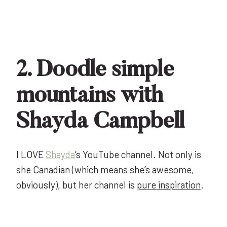
2. Doodle simple
mountains with
Shayda Campbell
I LOVE
Shayda
’s YouTube channel. Not only is
she Canadian (which means she’s awesome,
obviously), but her channel is
pure inspiration
.