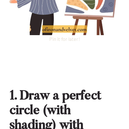
Pin it for later!
1. Draw a perfect
circle (with
shading) with