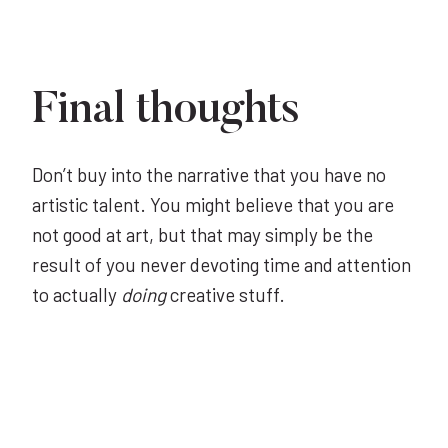
Final thoughts
Don’t buy into the narrative that you have no
artistic talent. You might believe that you are
not good at art, but that may simply be the
result of you never devoting time and attention
to actually
doing
creative stuff.