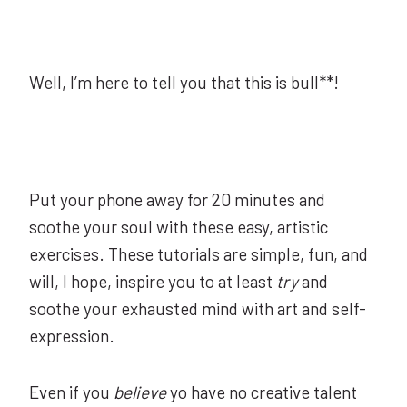
Well, I’m here to tell you that this is bull**!
Put your phone away for 20 minutes and
soothe your soul with these easy, artistic
exercises. These tutorials are simple, fun, and
will, I hope, inspire you to at least
try
and
soothe your exhausted mind with art and self-
expression.
Even if you
believe
yo have no creative talent