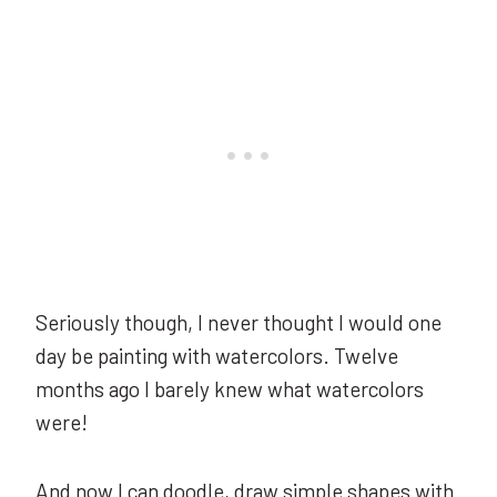
Seriously though, I never thought I would one
day be painting with watercolors. Twelve
months ago I barely knew what watercolors
were!
And now I can doodle, draw simple shapes with