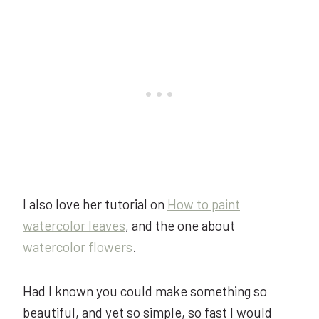
I also love her tutorial on
How to paint
watercolor leaves
, and the one about
watercolor flowers
.
Had I known you could make something so
beautiful, and yet so simple, so fast I would