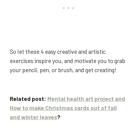
So let these 4 easy creative and artistic
exercises inspire you, and motivate you to grab
your pencil, pen, or brush, and get creating!
Related post:
Mental health art project and
How to make Christmas cards out of fall
and winter leaves
?