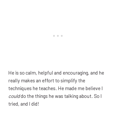
He is so calm, helpful and encouraging, and he
really makes an effort to simplify the
techniques he teaches. He made me believe I
could
do the things he was talking about. So I
tried, and I did!