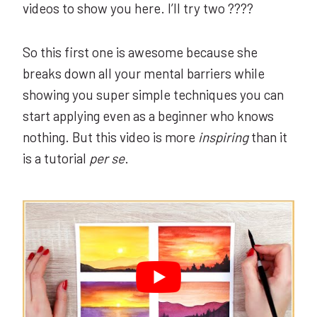
videos to show you here. I’ll try two ????
So this first one is awesome because she
breaks down all your mental barriers while
showing you super simple techniques you can
start applying even as a beginner who knows
nothing. But this video is more
inspiring
than it
is a tutorial
per se
.