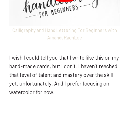
Calligraphy and Hand Lettering For Beginners with
AmandaRachLee
I wish I could tell you that I write like this on my
hand-made cards, but I don’t. I haven’t reached
that level of talent and mastery over the skill
yet, unfortunately. And I prefer focusing on
watercolor for now.