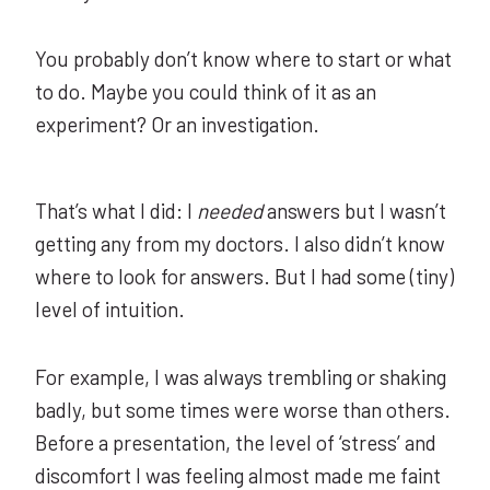
You probably don’t know where to start or what
to do. Maybe you could think of it as an
experiment? Or an investigation.
That’s what I did: I
needed
answers but I wasn’t
getting any from my doctors. I also didn’t know
where to look for answers. But I had some (tiny)
level of intuition.
For example, I was always trembling or shaking
badly, but some times were worse than others.
Before a presentation, the level of ‘stress’ and
discomfort I was feeling almost made me faint