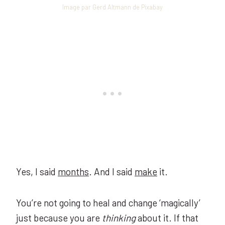
Image par Gerd Altmann de Pixabay
Yes, I said
months
. And I said
make
it.
You’re not going to heal and change ‘magically’
just because you are
thinking
about it. If that