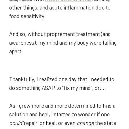
other things, and acute inflammation due to
food sensitivity.
And so, without proprement treatment (and
awareness), my mind and my body were falling
apart.
Thankfully, I realized one day that I needed to
do something ASAP to “fix my mind”, or….
As I grew more and more determined to find a
solution and heal, I started to wonder if one
could
‘repair’ or heal, or even
change
the state