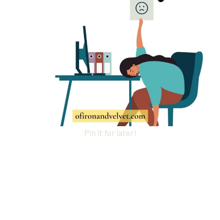
Pin it for later!