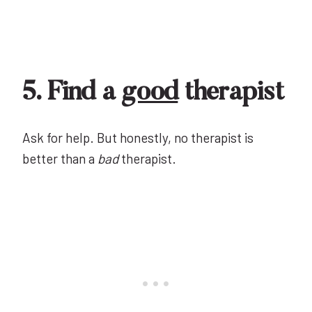
5. Find a
good
therapist
Ask for help. But honestly, no therapist is
better than a
bad
therapist.