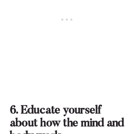
6. Educate yourself
about how the mind and