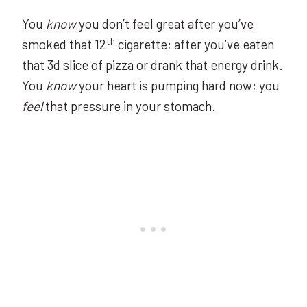
You
know
you don’t feel great after you’ve
th
smoked that 12
cigarette; after you’ve eaten
that 3d slice of pizza or drank that energy drink.
You
know
your heart is pumping hard now; you
feel
that pressure in your stomach.