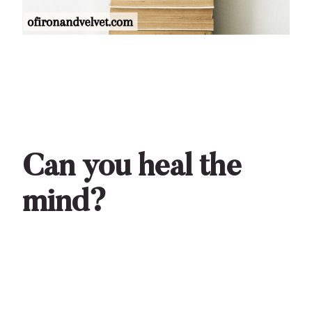
Can you heal the
mind?