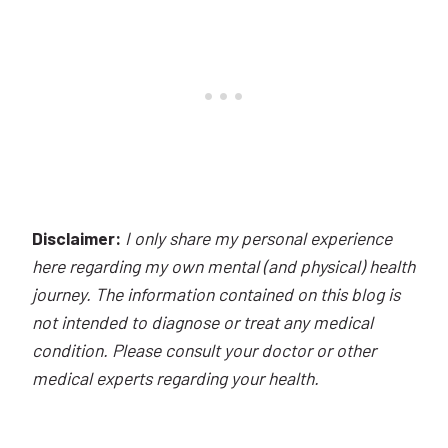
Disclaimer:
I only share my personal experience
here regarding my own mental (and physical) health
journey. The information contained on this blog is
not intended to diagnose or treat any medical
condition. Please consult your doctor or other
medical experts regarding your health.