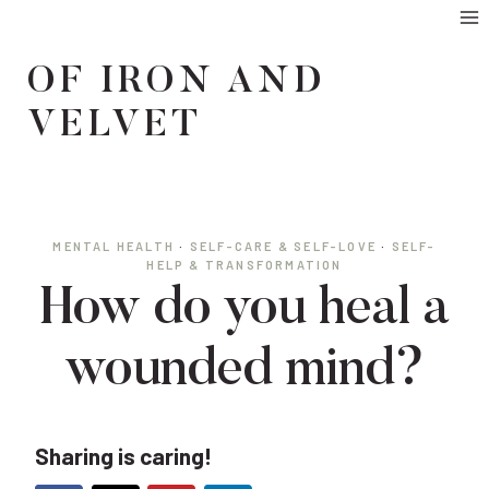
Skip
to
OF IRON AND
content
VELVET
MENTAL HEALTH
·
SELF-CARE & SELF-LOVE
·
SELF-
HELP & TRANSFORMATION
How do you heal a
wounded mind?
Sharing is caring!