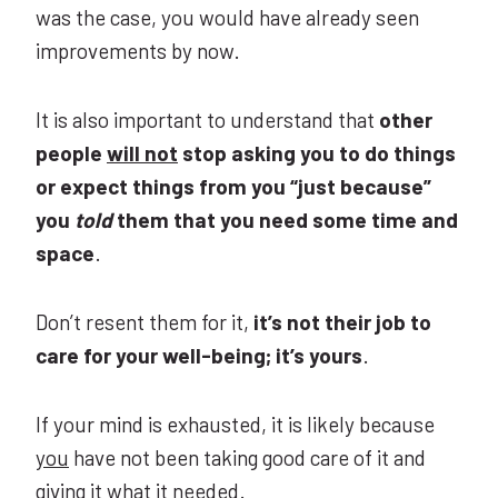
was the case, you would have already seen
improvements by now.
It is also important to understand that
other
people
will not
stop asking you to do things
or expect things from you “just because”
you
told
them that you need some time and
space
.
Don’t resent them for it,
it’s not their job to
care for your well-being; it’s yours
.
If your mind is exhausted, it is likely because
you
have not been taking good care of it and
giving it what it needed.