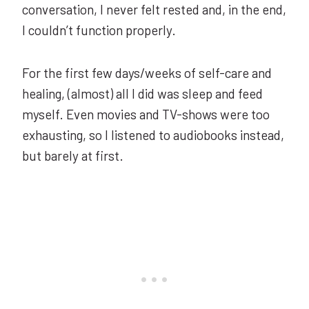
conversation, I never felt rested and, in the end,
I couldn’t function properly.
For the first few days/weeks of self-care and
healing, (almost) all I did was sleep and feed
myself. Even movies and TV-shows were too
exhausting, so I listened to audiobooks instead,
but barely at first.