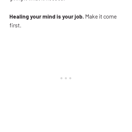
Healing your mind is your job.
Make it come
first.