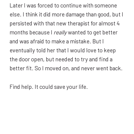
Later I was forced to continue with someone
else. I think it did more damage than good, but I
persisted with that new therapist for almost 4
months because I
really
wanted to get better
and was afraid to make a mistake. But I
eventually told her that I would love to keep
the door open, but needed to try and find a
better fit. So I moved on, and never went back.
Find help. It could save your life.