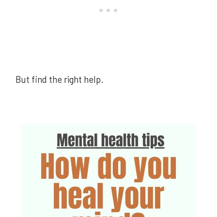
But find the right help.