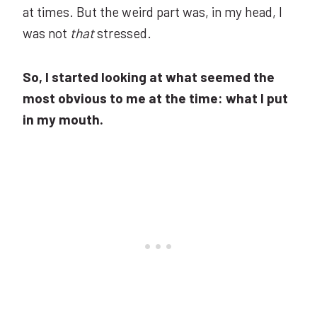
at times. But the weird part was, in my head, I
was not
that
stressed.
So, I started looking at what seemed the
most obvious to me at the time: what I put
in my mouth.