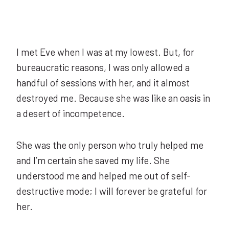
I met Eve when I was at my lowest. But, for
bureaucratic reasons, I was only allowed a
handful of sessions with her, and it almost
destroyed me. Because she was like an oasis in
a desert of incompetence.
She was the only person who truly helped me
and I’m certain she saved my life. She
understood me and helped me out of self-
destructive mode; I will forever be grateful for
her.