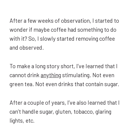
After a few weeks of observation, I started to
wonder if maybe coffee had something to do
with it? So, I slowly started removing coffee
and observed.
To make a long story short, I’ve learned that I
cannot drink
anything
stimulating. Not even
green tea. Not even drinks that contain sugar.
After a couple of years, I’ve also learned that I
can’t handle sugar, gluten, tobacco, glaring
lights, etc.