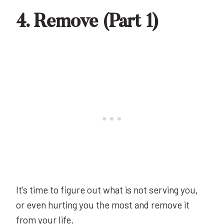
4. Remove (Part 1)
It’s time to figure out what is not serving you,
or even hurting you the most and remove it
from your life.