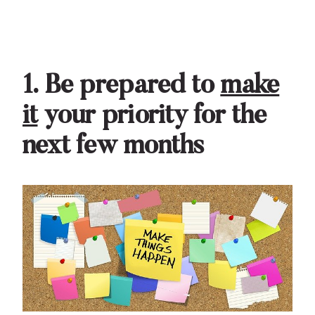
1. Be prepared to
make
it
your priority for the
next few months