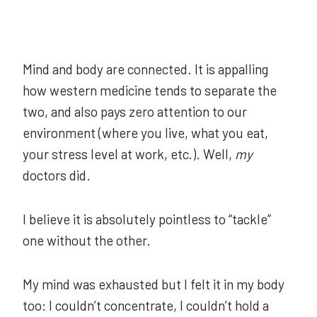
Mind and body are connected. It is appalling
how western medicine tends to separate the
two, and also pays zero attention to our
environment (where you live, what you eat,
your stress level at work, etc.). Well,
my
doctors did.
I believe it is absolutely pointless to “tackle”
one without the other.
My mind was exhausted but I felt it in my body
too: I couldn’t concentrate, I couldn’t hold a