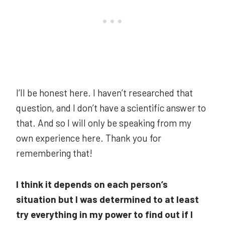
I’ll be honest here. I haven’t researched that
question, and I don’t have a scientific answer to
that. And so I will only be speaking from my
own experience here. Thank you for
remembering that!
I think it depends on each person’s
situation but I was determined to at least
try everything in my power to find out if I