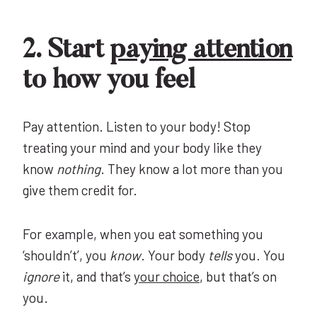
2. Start
paying attention
to how you feel
Pay attention. Listen to your body! Stop
treating your mind and your body like they
know
nothing
. They know a lot more than you
give them credit for.
For example, when you eat something you
‘shouldn’t’, you
know
. Your body
tells
you. You
ignore
it, and that’s
your choice
, but that’s on
you.