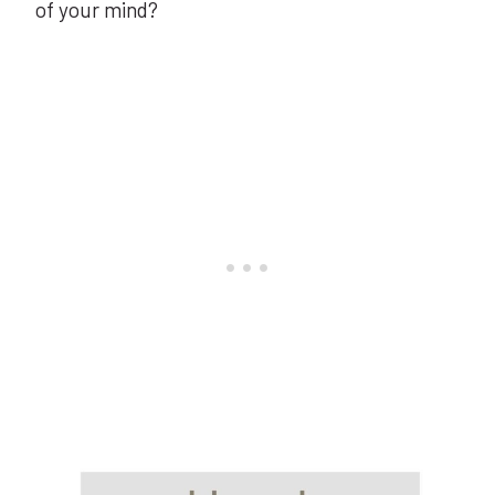
of your mind?