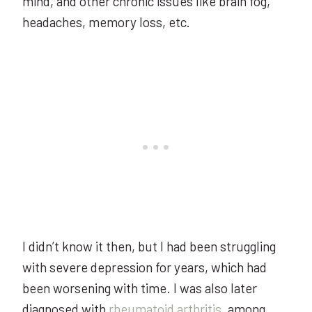
mind, and other chronic issues like brain fog,
headaches, memory loss, etc.
I didn’t know it then, but I had been struggling
with severe depression for years, which had
been worsening with time. I was also later
diagnosed with
rheumatoid arthritis
, among