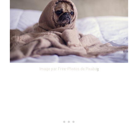
Image par Free-Photos de Pixaba
y