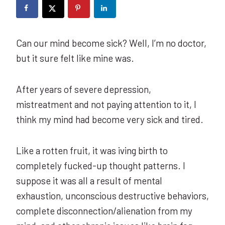
Can our mind become sick? Well, I’m no doctor,
but it sure felt like mine was.
After years of severe depression,
mistreatment and not paying attention to it, I
think my mind had become very sick and tired.
Like a rotten fruit, it was iving birth to
completely fucked-up thought patterns. I
suppose it was all a result of mental
exhaustion, unconscious destructive behaviors,
complete disconnection/alienation from my