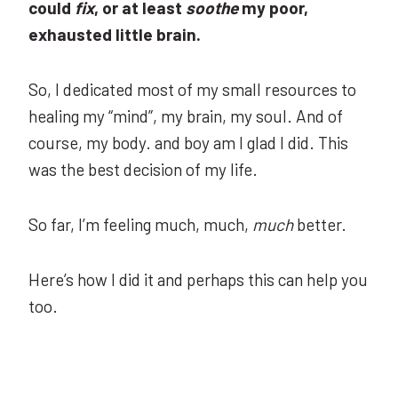
could
fix
, or at least
soothe
my poor,
exhausted little brain.
So, I dedicated most of my small resources to
healing my “mind”, my brain, my soul. And of
course, my body. and boy am I glad I did. This
was the best decision of my life.
So far, I’m feeling much, much,
much
better.
Here’s how I did it and perhaps this can help you
too.