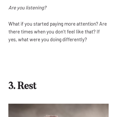
Are you listening?
What if you started paying more attention? Are
there times when you don’t feel like that? If
yes, what were you doing differently?
3. Rest