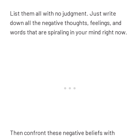
List them all with no judgment. Just write
down all the negative thoughts, feelings, and
words that are spiraling in your mind right now.
Then confront these negative beliefs with