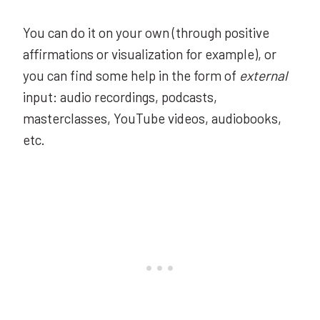
You can do it on your own (through positive
affirmations or visualization for example), or
you can find some help in the form of
external
input: audio recordings, podcasts,
masterclasses, YouTube videos, audiobooks,
etc.