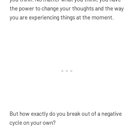
the power to change your thoughts and the way
you are experiencing things at the moment.
But how exactly do you break out of a negative
cycle on your own?