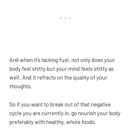
And when it’s lacking fuel, not only does your
body feel shitty but your mind feels shitty as
well. And it reflects on the quality of your
thoughts.
So if you want to break out of that negative
cycle you are currently in, go nourish your body
preferably with healthy, whole foods.