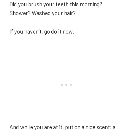
Did you brush your teeth this morning?
Shower? Washed your hair?
If you haven’t, go do it now.
And while you are at it, put on a nice scent: a