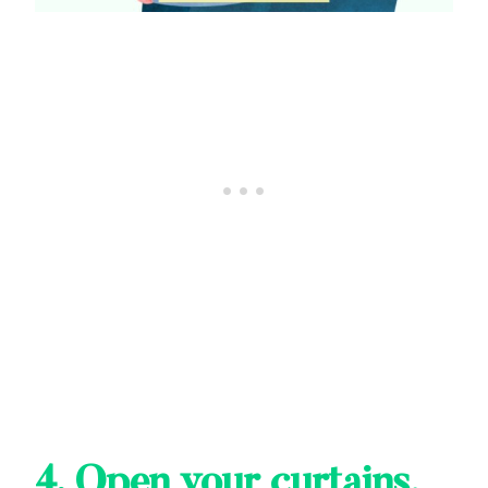
4.
Open your curtains,