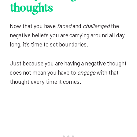
thoughts
Now that you have
faced
and
challenged
the
negative beliefs you are carrying around all day
long, it’s time to set boundaries.
Just because you are having a negative thought
does not mean you have to
engage
with that
thought every time it comes.