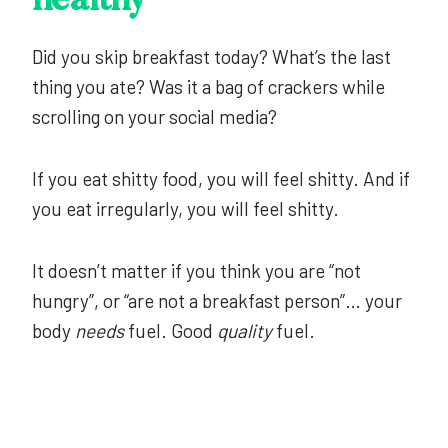
healthy
Did you skip breakfast today? What’s the last
thing you ate? Was it a bag of crackers while
scrolling on your social media?
If you eat shitty food, you will feel shitty. And if
you eat irregularly, you will feel shitty.
It doesn’t matter if you think you are “not
hungry”, or “are not a breakfast person”… your
body
needs
fuel. Good
quality
fuel.