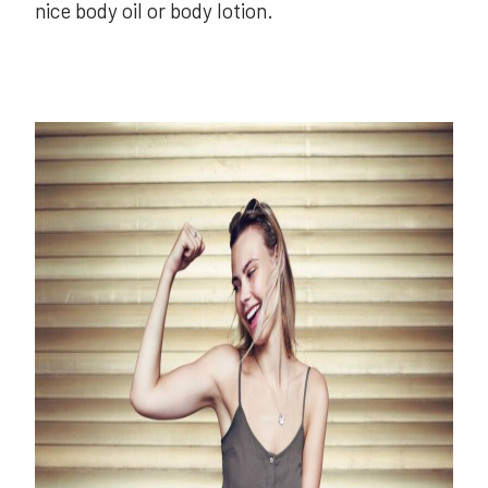
nice body oil or body lotion.