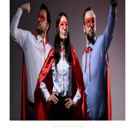
Image from Canva