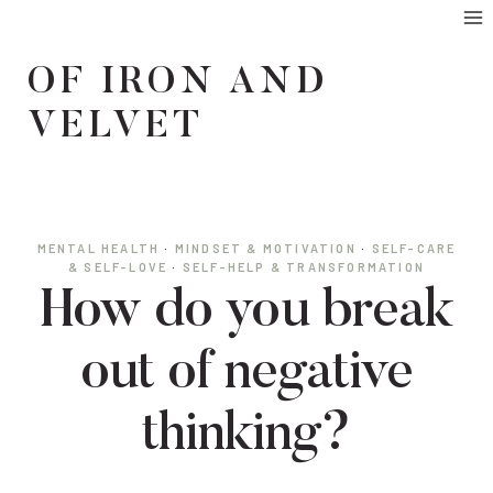
Skip
to
OF IRON AND
content
VELVET
MENTAL HEALTH
·
MINDSET & MOTIVATION
·
SELF-CARE
& SELF-LOVE
·
SELF-HELP & TRANSFORMATION
How do you break
out of negative
thinking?