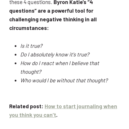
these 4 questions.
Byron Katie’s “4
questions” are a powerful tool for
challenging negative thinking in all
circumstances:
Is it true?
Do I absolutely know it’s true?
How do I react when I believe that
thought?
Who would I be without that thought?
Related post:
How to start journaling when
you think you can’t
.