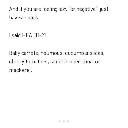
And if you are feeling lazy (or negative), just
have a snack.
I said HEALTHY!
Baby carrots, houmous, cucumber slices,
cherry tomatoes, some canned tuna, or
mackerel.