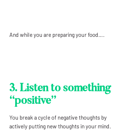
And while you are preparing your food….
3. Listen to something
“positive”
You break a cycle of negative thoughts by
actively putting new thoughts in your mind.