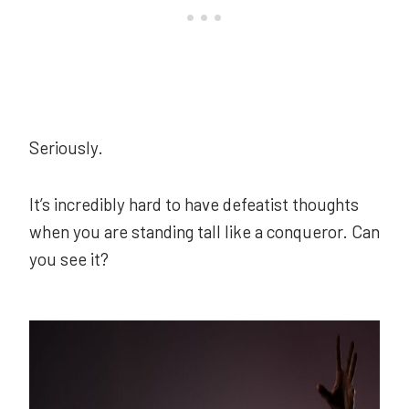
Seriously.
It’s incredibly hard to have defeatist thoughts
when you are standing tall like a conqueror. Can
you see it?