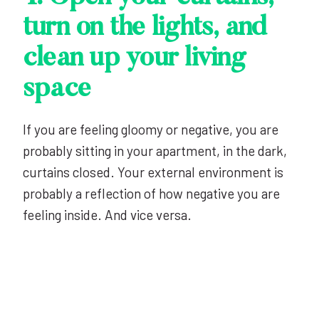
turn on the lights, and
clean up your living
space
If you are feeling gloomy or negative, you are
probably sitting in your apartment, in the dark,
curtains closed. Your external environment is
probably a reflection of how negative you are
feeling inside. And vice versa.