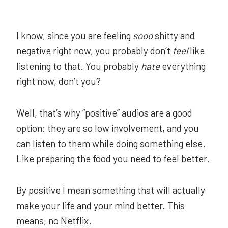
I know, since you are feeling
sooo
shitty and
negative right now, you probably don’t
feel
like
listening to that. You probably
hate
everything
right now, don’t you?
Well, that’s why “positive” audios are a good
option: they are so low involvement, and you
can listen to them while doing something else.
Like preparing the food you need to feel better.
By positive I mean something that will actually
make your life and your mind better. This
means, no Netflix.