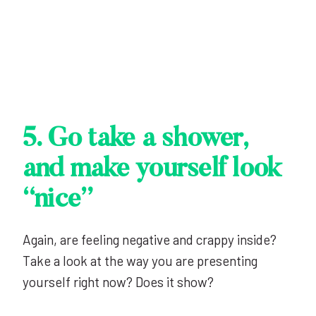
5. Go take a shower,
and make yourself look
“nice”
Again, are feeling negative and crappy inside?
Take a look at the way you are presenting
yourself right now? Does it show?