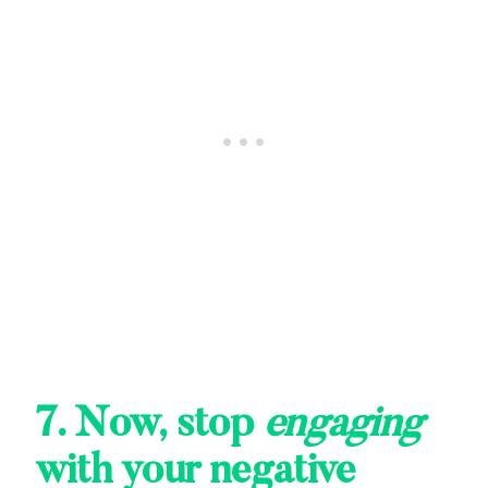
7. Now, stop
engaging
with your negative