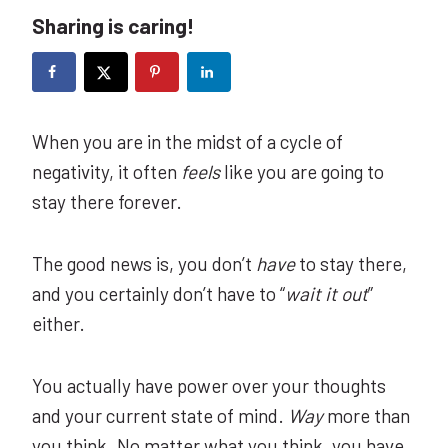
Sharing is caring!
When you are in the midst of a cycle of
negativity, it often
feels
like you are going to
stay there forever.
The good news is, you don’t
have
to stay there,
and you certainly don’t have to “
wait it out
”
either.
You actually have power over your thoughts
and your current state of mind.
Way
more than
you think. No matter what you think, you have