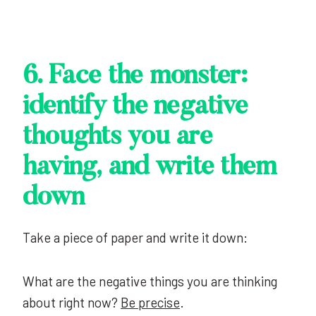
6. Face the monster:
identify the negative
thoughts you are
having, and write them
down
Take a piece of paper and write it down:
What are the negative things you are thinking
about right now?
Be precise
.