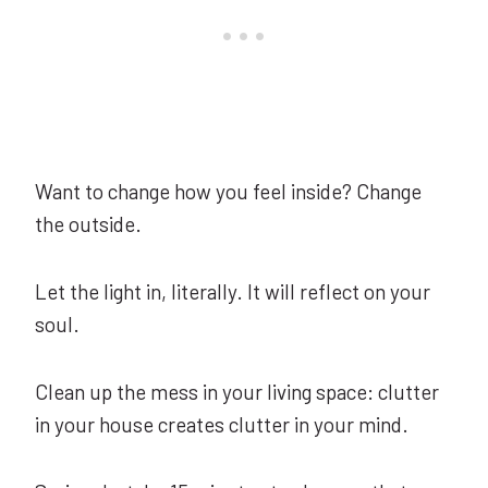
Want to change how you feel inside? Change
the outside.
Let the light in, literally. It will reflect on your
soul.
Clean up the mess in your living space: clutter
in your house creates clutter in your mind.