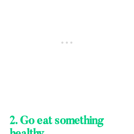
2. Go eat something