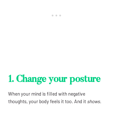
1. Change your posture
When your mind is filled with negative
thoughts, your body feels it too. And it
shows
.