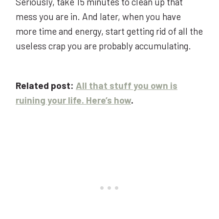
Seriously, take 15 minutes to clean up that
mess you are in. And later, when you have
more time and energy, start getting rid of all the
useless crap you are probably accumulating.
Related post:
All that stuff you own is
ruining your life. Here’s how
.