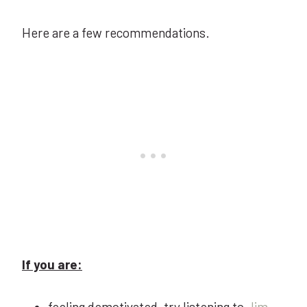
Here are a few recommendations.
If you are:
feeling demotivated, try listening to
Jim