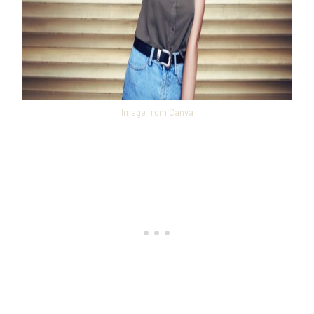
Image from Canva