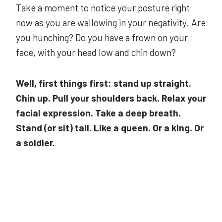
Take a moment to notice your posture right
now as you are wallowing in your negativity. Are
you hunching? Do you have a frown on your
face, with your head low and chin down?
Well, first things first: stand up straight.
Chin up. Pull your shoulders back. Relax your
facial expression. Take a deep breath.
Stand (or sit) tall. Like a queen. Or a king. Or
a soldier.