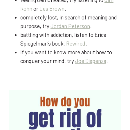
Rohn
or
Les Brown
.
completely lost, in search of meaning and
purpose, try
Jordan Peterson
.
battling with addiction, listen to Erica
Spiegelman’s book,
Rewired
.
If you want to know more about how to
conquer your mind, try
Joe Dispenza
.