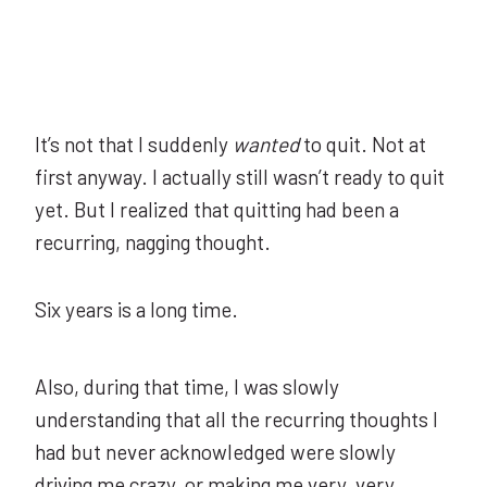
It’s not that I suddenly
wanted
to quit. Not at
first anyway. I actually still wasn’t ready to quit
yet. But I realized that quitting had been a
recurring, nagging thought.
Six years is a long time.
Also, during that time, I was slowly
understanding that all the recurring thoughts I
had but never acknowledged were slowly
driving me crazy, or making me very, very