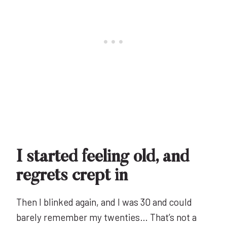
I started feeling old, and
regrets crept in
Then I blinked again, and I was 30 and could
barely remember my twenties… That’s not a