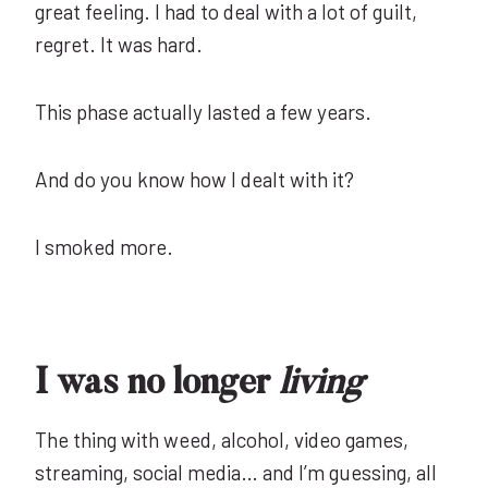
great feeling. I had to deal with a lot of guilt,
regret. It was hard.
This phase actually lasted a few years.
And do you know how I dealt with it?
I smoked more.
I was no longer
living
The thing with weed, alcohol, video games,
streaming, social media… and I’m guessing, all