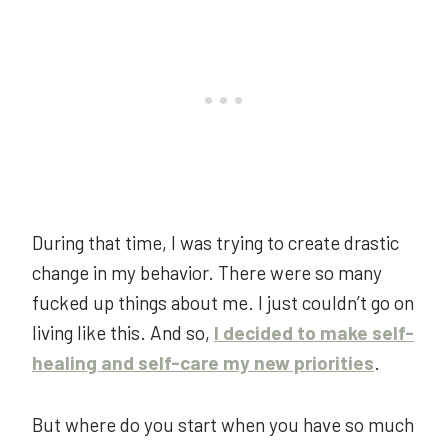
During that time, I was trying to create drastic
change in my behavior. There were so many
fucked up things about me. I just couldn’t go on
living like this. And so,
I decided to make self-
healing and self-care my new priorities
.
But where do you start when you have so much