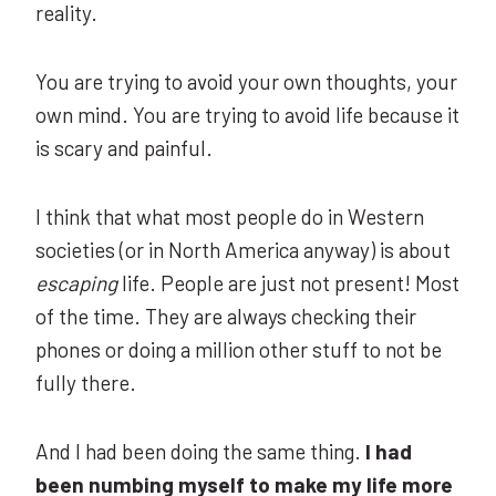
reality.
You are trying to avoid your own thoughts, your
own mind. You are trying to avoid life because it
is scary and painful.
I think that what most people do in Western
societies (or in North America anyway) is about
escaping
life. People are just not present! Most
of the time. They are always checking their
phones or doing a million other stuff to not be
fully there.
And I had been doing the same thing.
I had
been numbing myself to make my life more