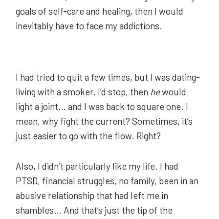
goals of self-care and healing, then I would
inevitably have to face my addictions.
I had tried to quit a few times, but I was dating-
living with a smoker. I’d stop, then
he
would
light a joint… and I was back to square one. I
mean, why fight the current? Sometimes, it’s
just easier to go with the flow. Right?
Also, I didn’t particularly like my life. I had
PTSD, financial struggles, no family, been in an
abusive relationship that had left me in
shambles… And that’s just the tip of the