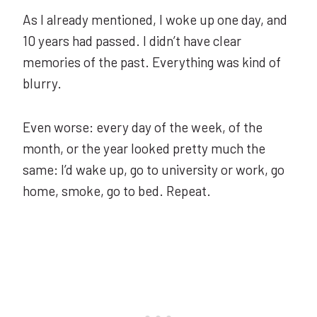
As I already mentioned, I woke up one day, and
10 years had passed. I didn’t have clear
memories of the past. Everything was kind of
blurry.
Even worse: every day of the week, of the
month, or the year looked pretty much the
same: I’d wake up, go to university or work, go
home, smoke, go to bed. Repeat.