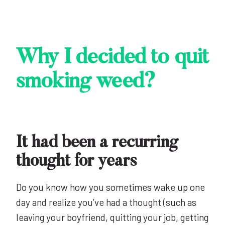
Why I decided to quit
smoking weed?
It had been a recurring
thought for years
Do you know how you sometimes wake up one
day and realize you’ve had a thought (such as
leaving your boyfriend, quitting your job, getting