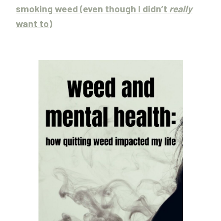
smoking weed (even though I didn’t
really
want to)