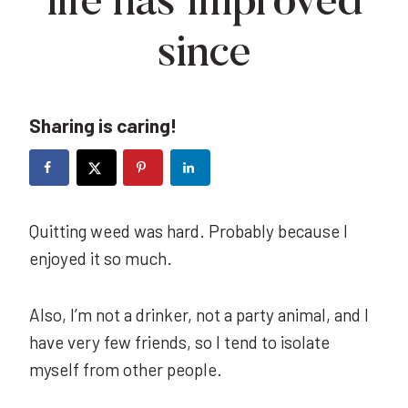
life has improved
since
Sharing is caring!
Quitting weed was hard. Probably because I
enjoyed it so much.
Also, I’m not a drinker, not a party animal, and I
have very few friends, so I tend to isolate
myself from other people.