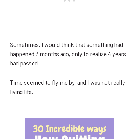
Sometimes, I would think that something had
happened 3 months ago, only to realize 4 years
had passed.
Time seemed to fly me by, and I was not really
living life.