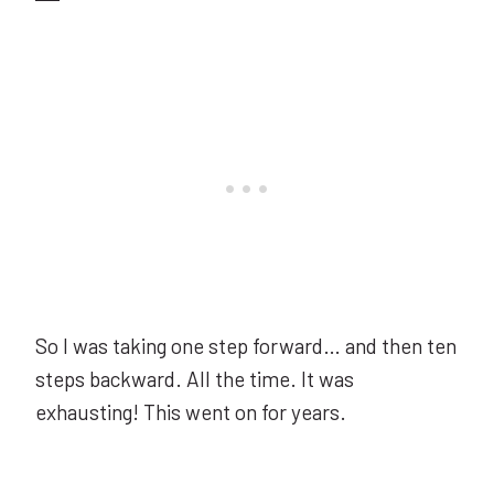
So I was taking one step forward… and then ten
steps backward. All the time. It was
exhausting! This went on for years.