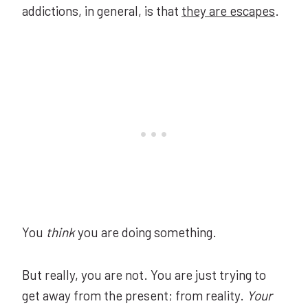
addictions, in general, is that
they are escapes
.
You
think
you are doing something.
But really, you are not. You are just trying to
get away from the present; from reality.
Your