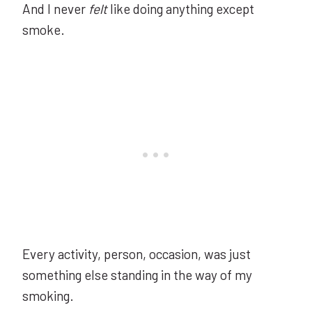
And I never
felt
like doing anything except
smoke.
Every activity, person, occasion, was just
something else standing in the way of my
smoking.