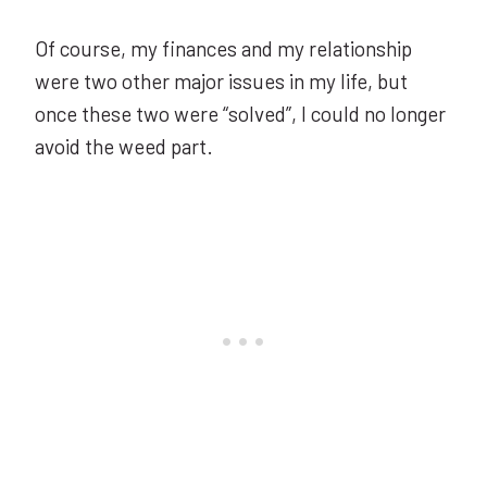
Of course, my finances and my relationship
were two other major issues in my life, but
once these two were “solved”, I could no longer
avoid the weed part.