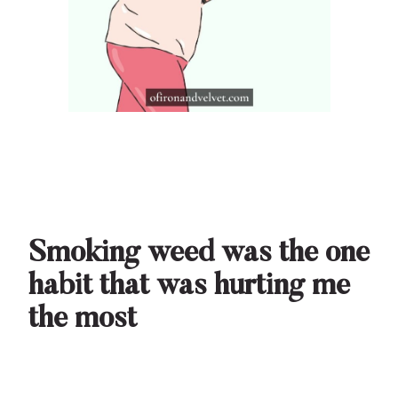
Smoking weed was the one
habit that was hurting me
the most