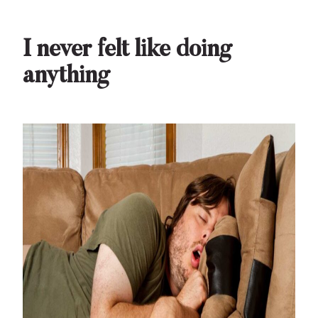
I never felt like doing
anything