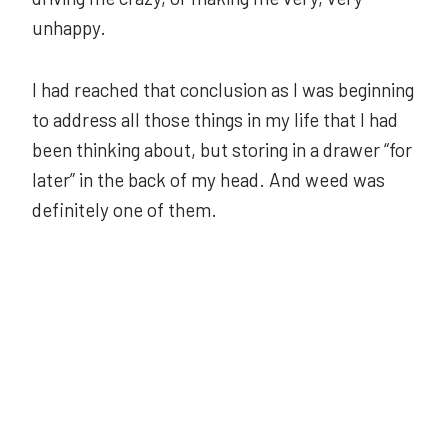
unhappy.
I had reached that conclusion as I was beginning
to address all those things in my life that I had
been thinking about, but storing in a drawer “for
later” in the back of my head. And weed was
definitely one of them.