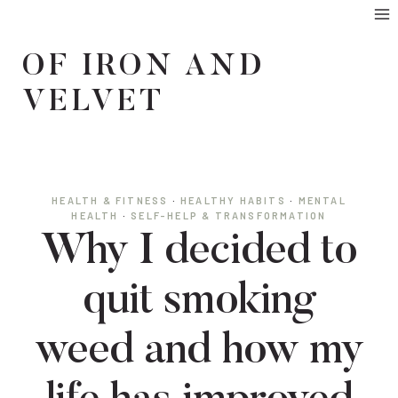
Skip
to
OF IRON AND
content
VELVET
HEALTH & FITNESS
·
HEALTHY HABITS
·
MENTAL
HEALTH
·
SELF-HELP & TRANSFORMATION
Why I decided to
quit smoking
weed and how my