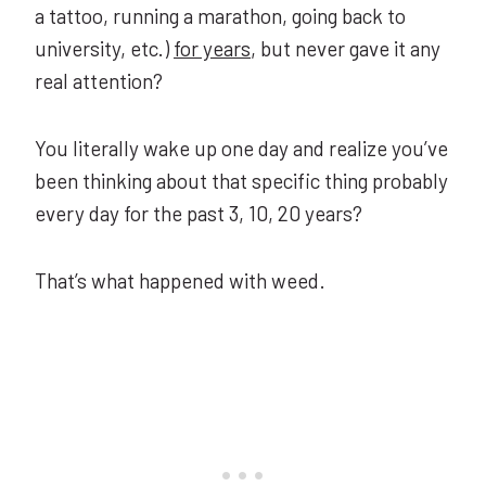
a tattoo, running a marathon, going back to
university, etc.)
for years
, but never gave it any
real attention?
You literally wake up one day and realize you’ve
been thinking about that specific thing probably
every day for the past 3, 10, 20 years?
That’s what happened with weed.