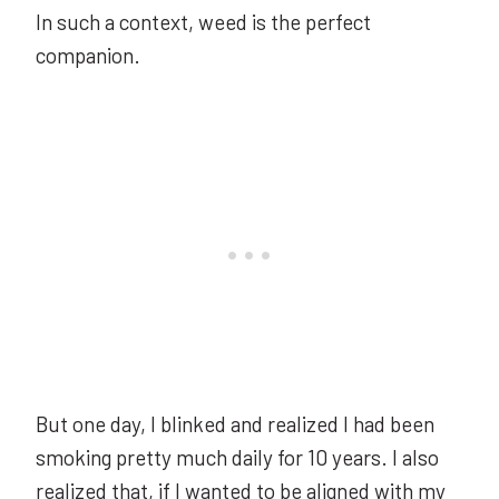
In such a context, weed is the perfect
companion.
But one day, I blinked and realized I had been
smoking pretty much daily for 10 years. I also
realized that, if I wanted to be aligned with my