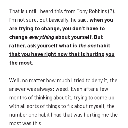
That is until I heard this from Tony Robbins (?).
I’m not sure. But basically, he said,
when you
are trying to change, you don’t have to
change
everything
about yourself. But
rather, ask yourself
what is
the one
habit
that you have right now that is hurting you
the most.
Well, no matter how much I tried to deny it, the
answer was always: weed. Even after a few
months of thinking about it, trying to come up
with all sorts of things to fix about myself, the
number one habit I had that was hurting me the
most was this.