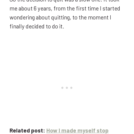
me about 6 years, from the first time I started
wondering about quitting, to the moment I
finally decided to do it.
Related post:
How I made myself stop