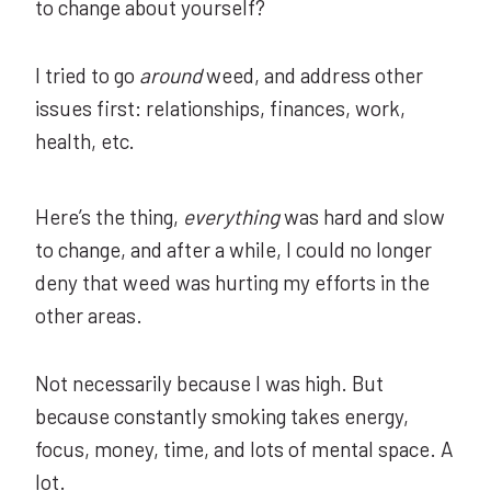
to change about yourself?
I tried to go
around
weed, and address other
issues first: relationships, finances, work,
health, etc.
Here’s the thing,
everything
was hard and slow
to change, and after a while, I could no longer
deny that weed was hurting my efforts in the
other areas.
Not necessarily because I was high. But
because constantly smoking takes energy,
focus, money, time, and lots of mental space. A
lot
.