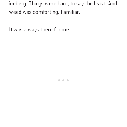
iceberg. Things were hard, to say the least. And
weed was comforting. Familiar.
It was always there for me.