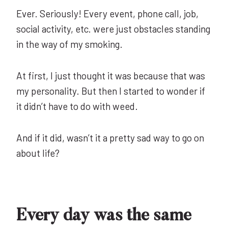
Ever. Seriously! Every event, phone call, job,
social activity, etc. were just obstacles standing
in the way of my smoking.
At first, I just thought it was because that was
my personality. But then I started to wonder if
it didn’t have to do with weed.
And if it did, wasn’t it a pretty sad way to go on
about life?
Every day was the same