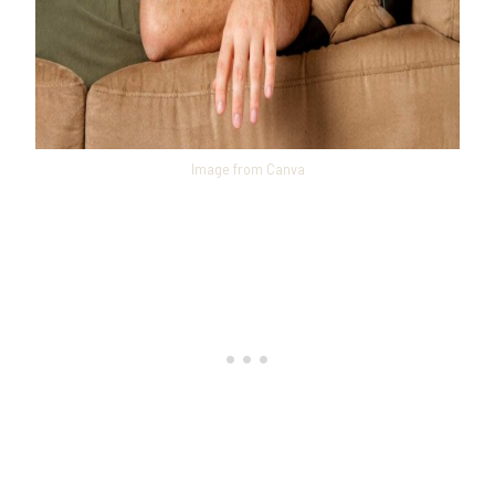
Image from Canva