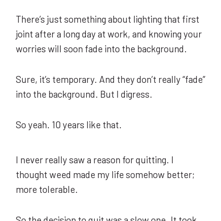
There’s just something about lighting that first
joint after a long day at work, and knowing your
worries will soon fade into the background.
Sure, it’s temporary. And they don’t really “fade”
into the background. But I digress.
So yeah. 10 years like that.
I never really saw a reason for quitting. I
thought weed made my life somehow better;
more tolerable.
So the decision to quit was a slow one. It took