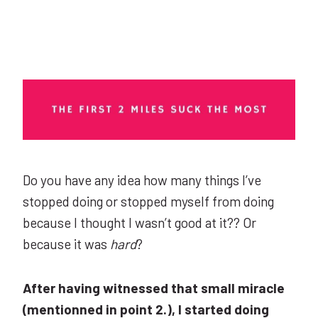
Do you have any idea how many things I’ve
stopped doing or stopped myself from doing
because I thought I wasn’t good at it?? Or
because it was
hard
?
After having witnessed that small miracle
(mentionned in point 2.), I started doing