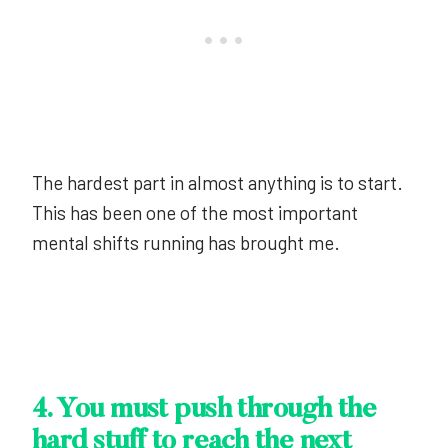
The hardest part in almost anything is to start.
This has been one of the most important
mental shifts running has brought me.
4. You must push through the
hard stuff to reach the next