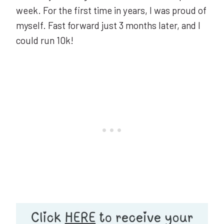
week. For the first time in years, I was proud of
myself. Fast forward just 3 months later, and I
could run 10k!