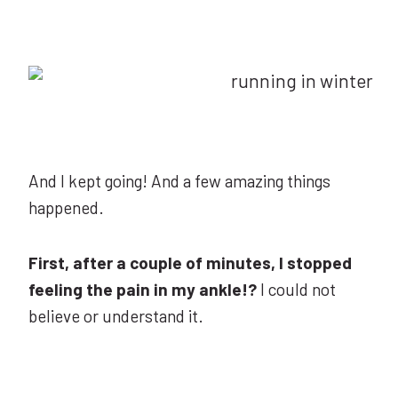
And I kept going! And a few amazing things
happened.
First, after a couple of minutes, I stopped
feeling the pain in my ankle!?
I could not
believe or understand it.