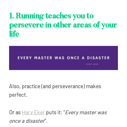
1.
Running teaches you to
persevere in other areas of your
life
Also, practice (and perseverance) makes
perfect.
Or as
Harv Eker
puts it: “
Every master was
once a disaster
”.