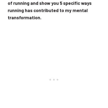
of running and show you 5 specific ways
running has contributed to my mental
transformation.