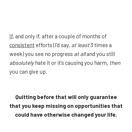
If
, and only if, after a couple of months of
consistent
efforts (I’d say,
at least
3 times a
week) you see no progress
at all
and you still
absolutely
hate it or it’s causing you harm,
then
you can give up.
Quitting before that will only guarantee
that you keep missing on opportunities that
could have otherwise changed your life.