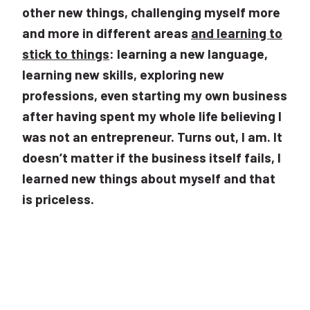
other new things, challenging myself more
and more in different areas
and learning to
stick to things
: learning a new language,
learning new skills, exploring new
professions, even starting my own business
after having spent my whole life believing I
was not an entrepreneur. Turns out, I am. It
doesn’t matter if the business itself fails, I
learned new things about myself and that
is priceless.