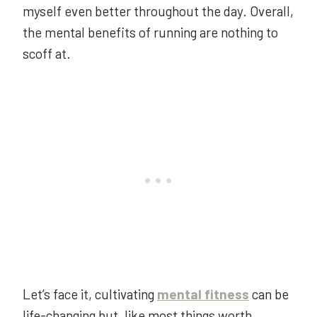
myself even better throughout the day. Overall,
the mental benefits of running are nothing to
scoff at.
Let’s face it, cultivating
mental fitness
can be
life-changing but, like most things worth