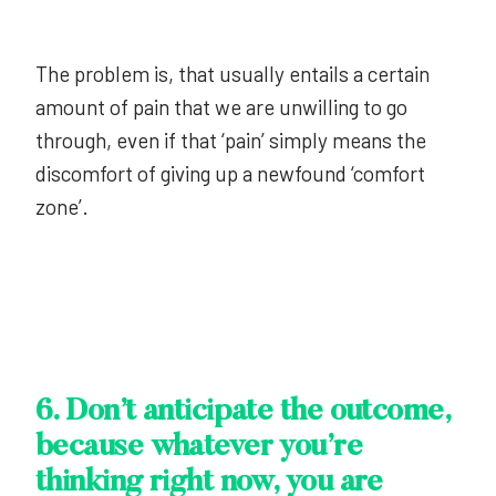
The problem is, that usually entails a certain
amount of pain that we are unwilling to go
through, even if that ‘pain’ simply means the
discomfort of giving up a newfound ‘comfort
zone’.
6. Don’t anticipate the outcome,
because whatever you’re
thinking right now, you are