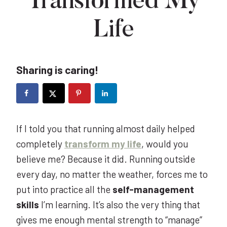
Transformed My
Life
Sharing is caring!
If I told you that running almost daily helped
completely
transform my life
, would you
believe me? Because it did. Running outside
every day, no matter the weather, forces me to
put into practice all the
self-management
skills
I’m learning. It’s also the very thing that
gives me enough mental strength to “manage”