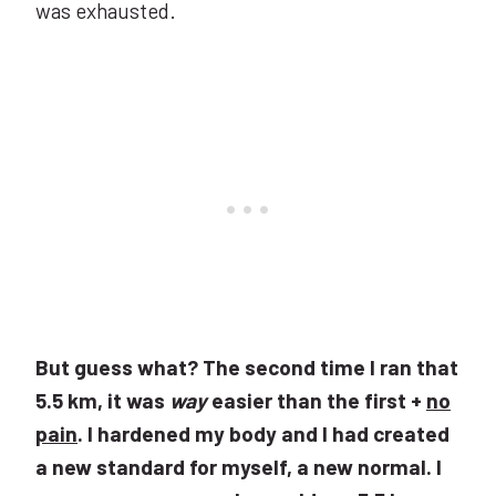
was exhausted.
But guess what? The second time I ran that
5.5 km, it was
way
easier than the first +
no
pain
. I hardened my body and I had created
a new standard for myself, a new normal. I