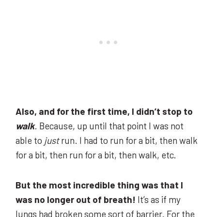
Also, and for the first time, I didn’t stop to
walk
. Because, up until that point I was not
able to
just
run. I had to run for a bit, then walk
for a bit, then run for a bit, then walk, etc.
But the most incredible thing was that I
was no longer out of breath!
It’s as if my
lungs had broken some sort of barrier. For the