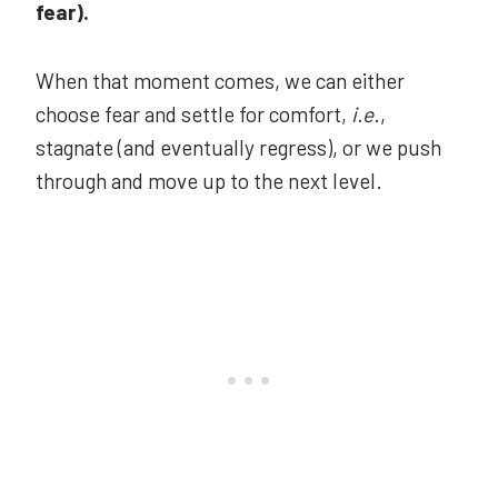
fear).
When that moment comes, we can either
choose fear and settle for comfort,
i.e
.,
stagnate (and eventually regress), or we push
through and move up to the next level.