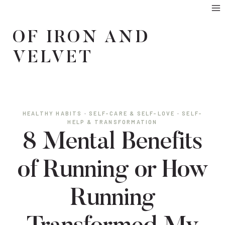
Skip
to
OF IRON AND
content
VELVET
HEALTHY HABITS
·
SELF-CARE & SELF-LOVE
·
SELF-
HELP & TRANSFORMATION
8 Mental Benefits
of Running or How
Running