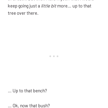
keep going just a
little bit
more… up to that
tree over there.
… Up to that bench?
… Ok, now that bush?