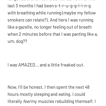
last 3 months I had been s-t-r-u-g-g-l-i-n-g
with breathing while running (maybe my fellow
smokers can relate?). And here I was running
like a gazelle, no longer feeling out of breath
when 2 minutes before that I was panting like a,
um, dog??
I was AMAZED… and a little freaked out.
Now, I’ll be honest, I then spent the next 48
hours mostly sleeping and eating. I could
literally
feel
my muscles rebuilding themself. I