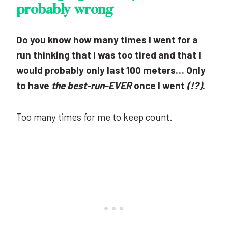
probably wrong
Do you know how many times I went for a
run thinking that I was too tired and that I
would probably only last 100 meters… Only
to have
the best-run-EVER
once I went
(!?)
.
Too many times for me to keep count.