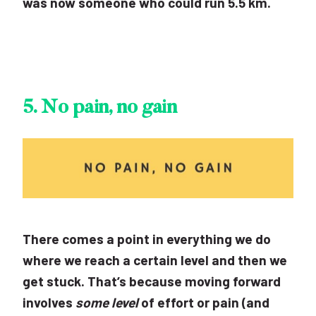
was now someone who could run 5.5 km.
5.
No pain, no gain
There comes a point in everything we do
where we reach a certain level and then we
get stuck. That’s because moving forward
involves
some level
of effort or pain (and