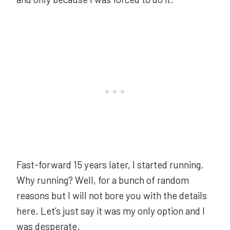
Fast-forward 15 years later, I started running.
Why running? Well, for a bunch of random
reasons but I will not bore you with the details
here. Let’s just say it was my only option and I
was desperate.