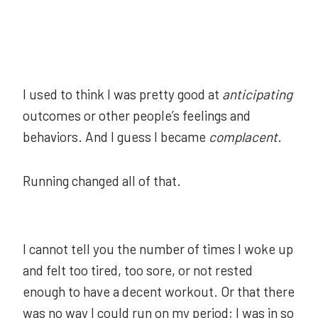
I used to think I was pretty good at
anticipating
outcomes or other people’s feelings and
behaviors. And I guess I became
complacent
.
Running changed all of that.
I cannot tell you the number of times I woke up
and felt too tired, too sore, or not rested
enough to have a decent workout. Or that there
was no way I could run on my period; I was in so