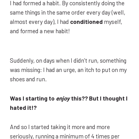
I had formed a habit. By consistently doing the
same things in the same order every day (well,
almost every day), I had
conditioned
myself,
and formed a new habit!
Suddenly, on days when I didn’t run, something
was missing: I had an urge, an itch to put on my
shoes and run.
Was I starting to
enjoy
this?? But I thought I
hated it!?
And so I started taking it more and more
seriously, running a minimum of 4 times per