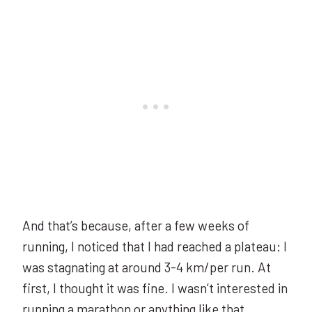
And that’s because, after a few weeks of
running, I noticed that I had reached a plateau: I
was stagnating at around 3-4 km/per run. At
first, I thought it was fine. I wasn’t interested in
running a marathon or anything like that.