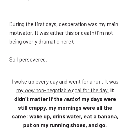
During the first days, desperation was my main
motivator. It was either this or death (I’m not
being overly dramatic here).
So I persevered.
I woke up every day and went for a run.
It was
my
only
non-negotiable goal for the day.
It
didn’t matter if the
rest
of my days were
still crappy, my mornings were all the
same: wake up, drink water, eat a banana,
put on my running shoes, and go.