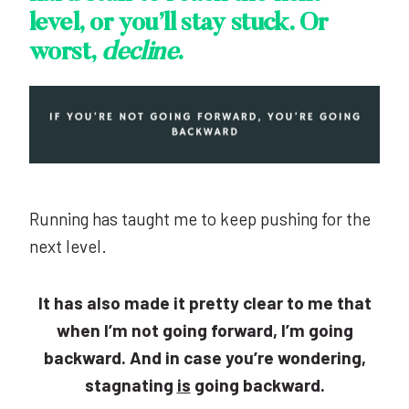
level, or you’ll stay stuck. Or
worst,
decline
.
Running has taught me to keep pushing for the
next level.
It has also made it pretty clear to me that
when I’m not going forward, I’m going
backward. And in case you’re wondering,
stagnating
is
going backward.