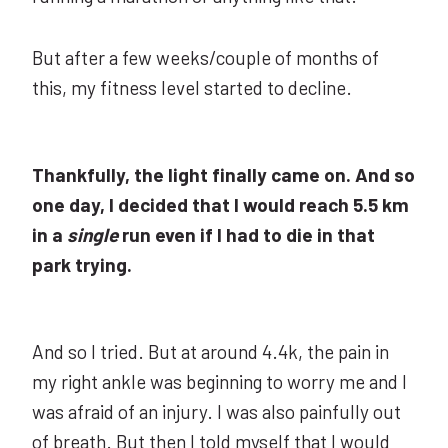
But after a few weeks/couple of months of
this, my fitness level started to decline.
Thankfully, the light finally came on. And so
one day, I decided that I would reach 5.5 km
in a
single
run even if I had to die in that
park trying.
And so I tried. But at around 4.4k, the pain in
my right ankle was beginning to worry me and I
was afraid of an injury. I was also painfully out
of breath. But then I told myself that I would