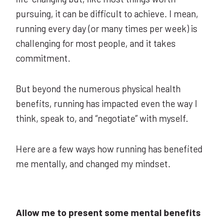
pursuing, it can be difficult to achieve. I mean,
running every day (or many times per week) is
challenging for most people, and it takes
commitment.
But beyond the numerous physical health
benefits, running has impacted even the way I
think, speak to, and “negotiate” with myself.
Here are a few ways how running has benefited
me mentally, and changed my mindset.
Allow me to present some mental benefits