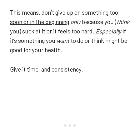
This means, don’t give up on something
too
soon or in the beginning
only
because you (
think
you) suck at it or it feels too hard.
Especially
if
it’s something you
want
to do or think might be
good for your health.
Give it time, and
consistency
.