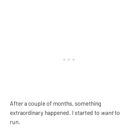
After a couple of months, something
extraordinary happened. I started to
want
to
run.