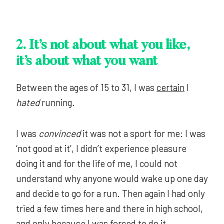
2.
It’s not about what you like,
it’s about what you want
Between the ages of 15 to 31, I was
certain
I
hated
running.
I was
convinced
it was not a sport for me: I was
‘not good at it’, I didn’t experience pleasure
doing it and for the life of me, I could not
understand why anyone would wake up one day
and decide to go for a run. Then again I had only
tried a few times here and there in high school,
and only because I was forced to do it.