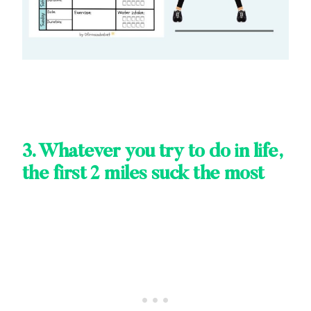
3. Whatever you try to do in life,
the first 2 miles suck the most