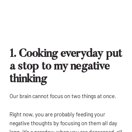
1. Cooking everyday put
a stop to my negative
thinking
Our brain cannot focus on two things at once.
Right now, you are probably feeding your
negative thoughts by focusing on them all day
long. It’s a paradox: when you are depressed,
all