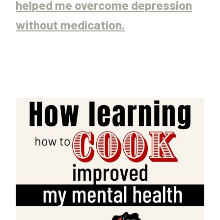
helped me overcome depression
without medication.