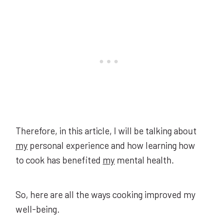
Therefore, in this article, I will be talking about
my
personal experience and how learning how
to cook has benefited
my
mental health.
So, here are all the ways cooking improved my
well-being.