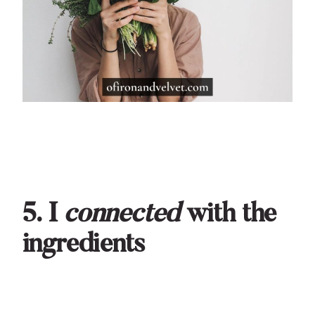
5. I
connected
with the
ingredients