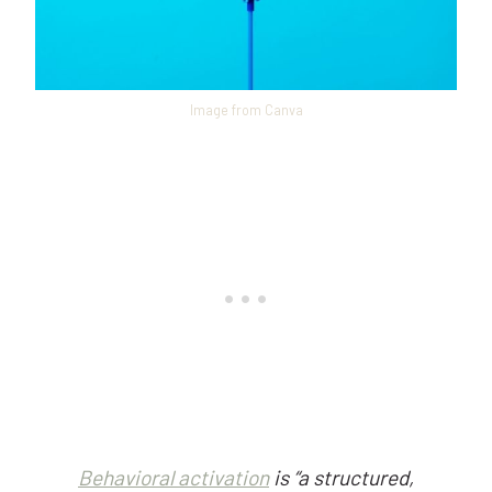
Image from Canva
Behavioral activation
is “a structured,