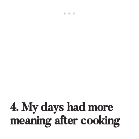
4. My days had more
meaning after cooking