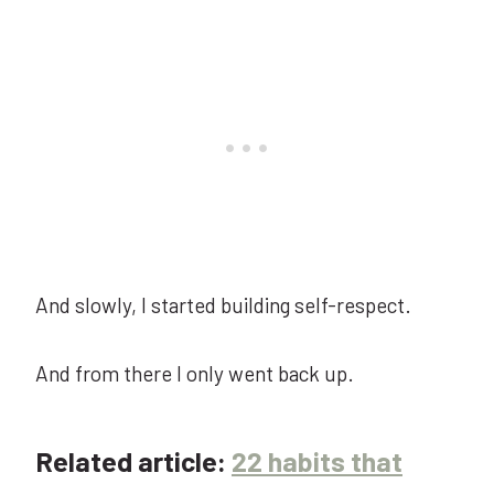
And slowly, I started building self-respect.
And from there I only went back up.
Related article:
22 habits that