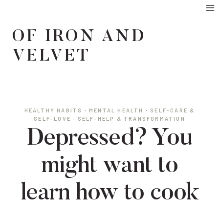
Skip
to
OF IRON AND
content
VELVET
HEALTHY HABITS
·
MENTAL HEALTH
·
SELF-CARE &
SELF-LOVE
·
SELF-HELP & TRANSFORMATION
Depressed? You
might want to
learn how to cook