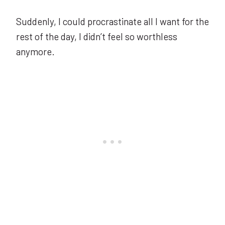
Suddenly, I could procrastinate all I want for the
rest of the day, I didn’t feel so worthless
anymore.