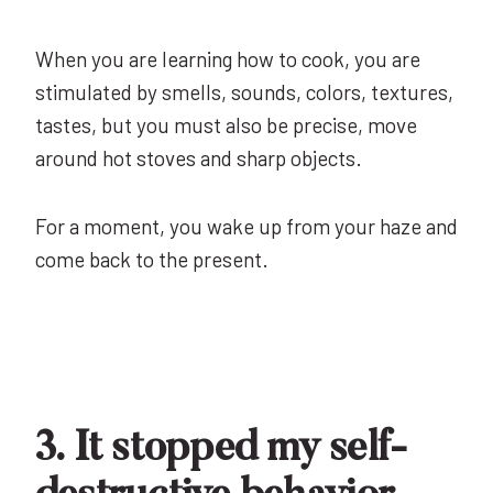
When you are learning how to cook, you are
stimulated by smells, sounds, colors, textures,
tastes, but you must also be precise, move
around hot stoves and sharp objects.
For a moment, you wake up from your haze and
come back to the present.
3. It stopped my self-