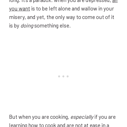
you want
is to be left alone and wallow in your
misery, and yet, the only way to come out of it
is by
doing
something else.
But when you are cooking,
especially
if you are
learning how to cook and are not at ease in a