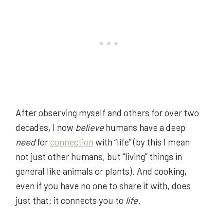
After observing myself and others for over two
decades, I now
believe
humans have a deep
need
for
connection
with “life” (by this I mean
not just other humans, but “living” things in
general like animals or plants). And cooking,
even if you have no one to share it with, does
just that: it connects you to
life
.