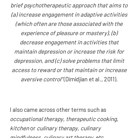
brief psychotherapeutic approach that aims to
(a) increase engagement in adaptive activities
(which often are those associated with the
experience of pleasure or mastery), (b)
decrease engagement in activities that
maintain depression or increase the risk for
depression, and (c) solve problems that limit
access to reward or that maintain or increase
aversive control”
(Dimidjian et al., 2011)
.
I also came across other terms such as
occupational therapy
,
therapeutic cooking
,
kitchen
or
culinary therapy
,
culinary
mindfulness
,
culinary art therapy
, etc.