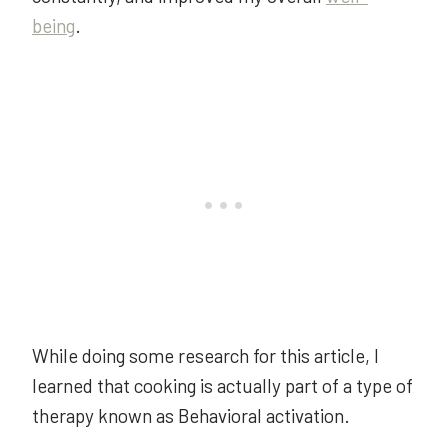
being
.
While doing some research for this article, I
learned that cooking is actually part of a type of
therapy known as Behavioral activation.