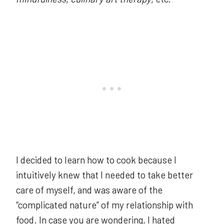
I decided to learn how to cook because I
intuitively knew that I needed to take better
care of myself, and was aware of the
“complicated nature” of my relationship with
food. In case you are wondering, I
hated