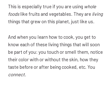
This is especially true if you are using
whole
foods
like fruits and vegetables. They are
living
things that grew on this planet, just like us.
And when you learn how to cook, you get to
know each of these living things that will soon
be part of you: you touch or smell them, notice
their color with or without the skin, how they
taste before or after being cooked, etc. You
connect
.