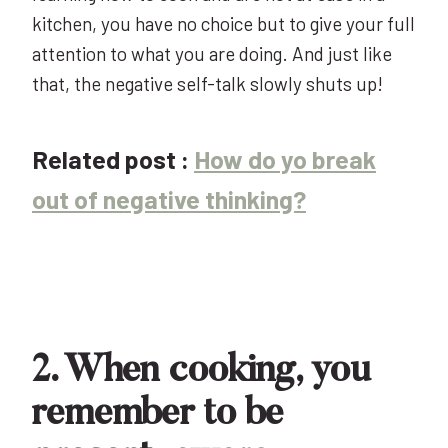
kitchen, you have no choice but to give your full
attention to what you are doing. And just like
that, the negative self-talk slowly shuts up!
Related post :
How do yo break
out of negative thinking?
2. When cooking, you
remember to be