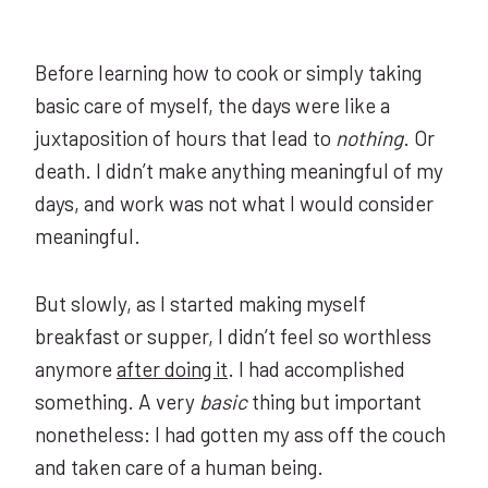
Before learning how to cook or simply taking
basic care of myself, the days were like a
juxtaposition of hours that lead to
nothing
. Or
death. I didn’t make anything meaningful of my
days, and work was not what I would consider
meaningful.
But slowly, as I started making myself
breakfast or supper, I didn’t feel so worthless
anymore
after doing it
. I had accomplished
something. A very
basic
thing but important
nonetheless: I had gotten my ass off the couch
and taken care of a human being.