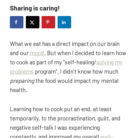
Sharing is caring!
What we eat has a direct impact on our brain
and our
mood
. But when I decided to learn how
to cook as part of my “self-healing/
solving my
problems
program”, I didn’t know how much
preparing
the food would impact my mental
health.
Learning how to cook put an end, at least
temporarily, to the procrastination, guilt, and
negative self-talk I was experiencing
constantly, and improved my overall
well-