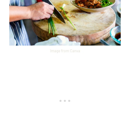
Image from Canva