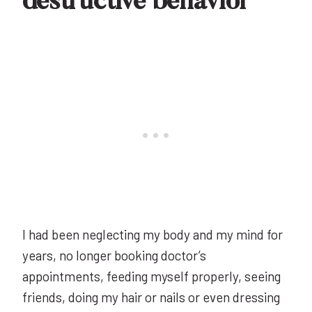
destructive behavior
I had been neglecting my body and my mind for
years, no longer booking doctor’s
appointments, feeding myself properly, seeing
friends, doing my hair or nails or even dressing