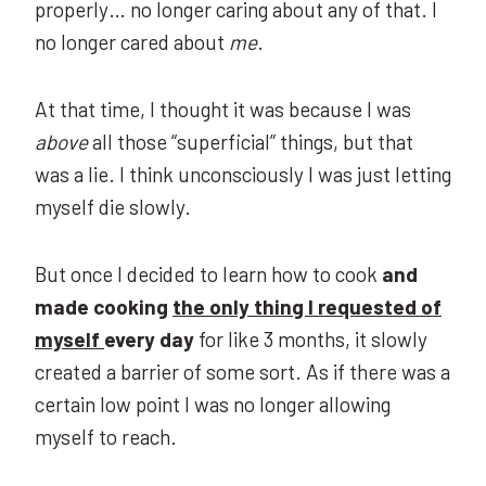
properly… no longer caring about any of that. I
no longer cared about
me
.
At that time, I thought it was because I was
above
all those “superficial” things, but that
was a lie. I think unconsciously I was just letting
myself die slowly.
But once I decided to learn how to cook
and
made cooking
the only thing I requested of
myself
every day
for like 3 months, it slowly
created a barrier of some sort. As if there was a
certain low point I was no longer allowing
myself to reach.