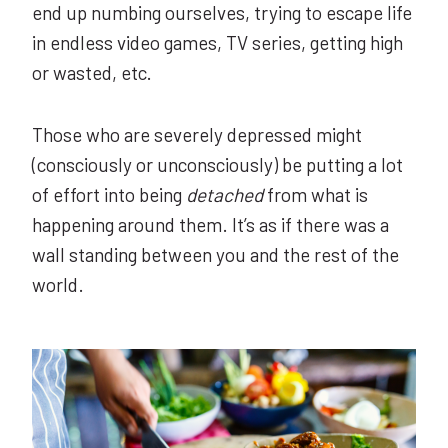
end up numbing ourselves, trying to escape life
in endless video games, TV series, getting high
or wasted, etc.
Those who are severely depressed might
(consciously or unconsciously) be putting a lot
of effort into being
detached
from what is
happening around them. It’s as if there was a
wall standing between you and the rest of the
world.