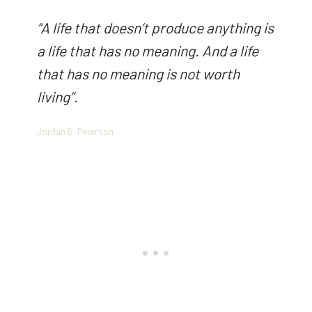
“
A life that doesn’t produce anything is
a life that has no meaning. And a life
that has no meaning is not worth
living
”.
Jordan B. Peterson