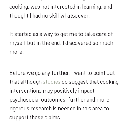
cooking, was not interested in learning, and
thought I had
no
skill whatsoever.
It started as a way to get me to take care of
myself but in the end, I discovered so much
more.
Before we go any further, I want to point out
that although
studies
do suggest that cooking
interventions may positively impact
psychosocial outcomes, further and more
rigorous research is needed in this area to
support those claims.