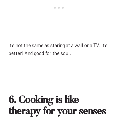
It’s not the same as staring at a wall or a TV. It’s
better! And good for the soul.
6. Cooking is like
therapy for your senses