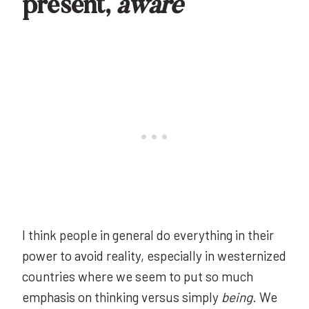
present,
aware
I think people in general do everything in their
power to avoid reality, especially in westernized
countries where we seem to put so much
emphasis on thinking versus simply
being
. We