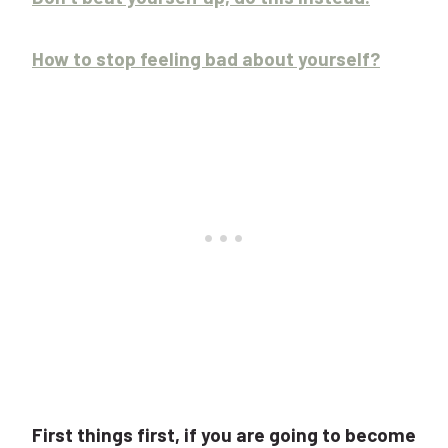
How to stop feeling bad about yourself?
First things first, if you are going to become