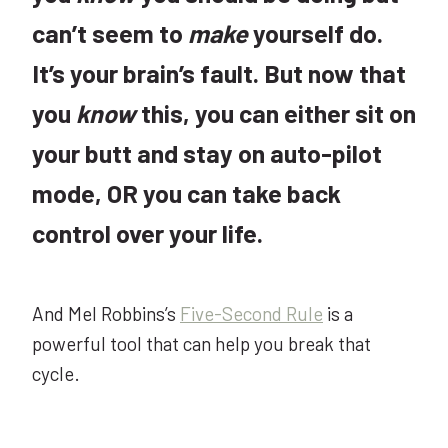
can’t seem to
make
yourself do.
It’s your brain’s fault. But now that
you
know
this, you can either sit on
your butt and stay on auto-pilot
mode, OR you can take back
control over your life.
And Mel Robbins’s
Five-Second Rule
is a
powerful tool that can help you break that
cycle.