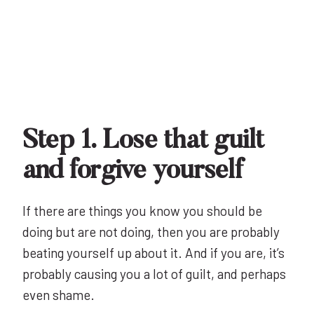
Step 1. Lose that guilt
and forgive yourself
If there are things you know you should be
doing but are not doing, then you are probably
beating yourself up about it. And if you are, it’s
probably causing you a lot of guilt, and perhaps
even shame.