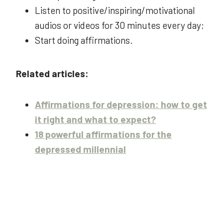
Listen to positive/inspiring/motivational
audios or videos for 30 minutes every day;
Start doing affirmations.
Related articles:
Affirmations for depression: how to get
it right and what to expect?
18 powerful affirmations for the
depressed millennial