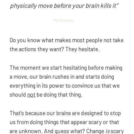
physically move before your brain kills it
”
Mel Robbins
Do you know what makes most people not take
the actions they want? They hesitate.
The moment we start hesitating before making
a move, our brain rushes in and starts doing
everything in its power to convince us that we
should
not
be doing that thing.
That’s because our brains are designed to stop
us from doing things that appear scary or that
are unknown. And guess what? Change
is
scary