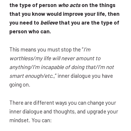
the type of person
who acts
on the things
that you know would improve your life, then
you need to
believe
that you are the type of
person who can.
This means you must stop the “
I’m
worthless/my life will never amount to
anything/I’m incapable of doing that/I’m not
smart enough/etc.
,” inner dialogue you have
going on.
There are different ways you can change your
inner dialogue and thoughts, and upgrade your
mindset. You can: