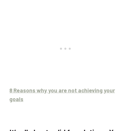
8 Reasons why you are not achieving your
goals