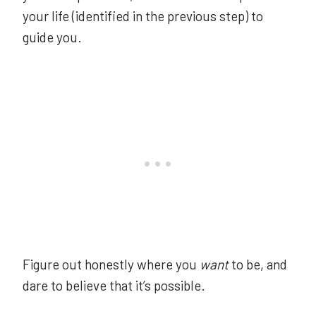
your life (identified in the previous step) to
guide you.
Figure out honestly where you
want
to be, and
dare to believe that it’s possible.