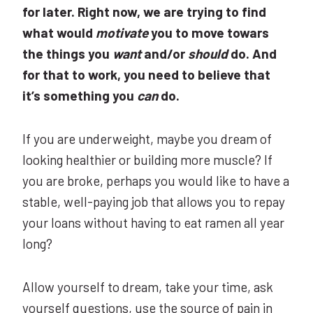
for later. Right now, we are trying to find
what would
motivate
you to move towars
the things you
want
and/or
should
do. And
for that to work, you need to believe that
it’s something you
can
do.
If you are underweight, maybe you dream of
looking healthier or building more muscle? If
you are broke, perhaps you would like to have a
stable, well-paying job that allows you to repay
your loans without having to eat ramen all year
long?
Allow yourself to dream, take your time, ask
yourself questions, use the source of pain in