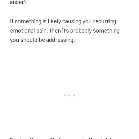
anger?
If something is likely causing you recurring
emotional pain, then it’s probably something
you should be addressing.