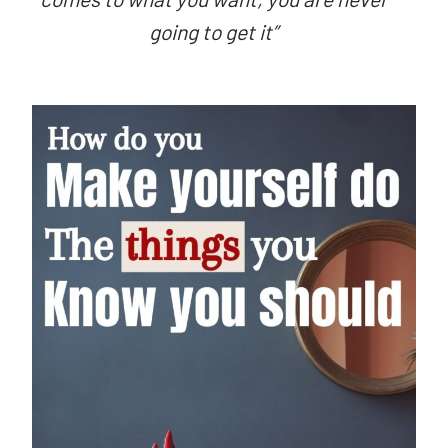
going to get it”