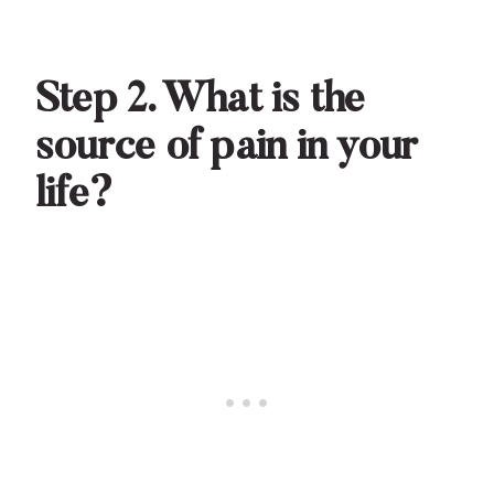
Step 2. What is the
source of pain in your
life?