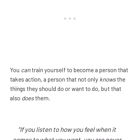
You
can
train yourself to become a person that
takes action, a person that not only
knows
the
things they should do or want to do, but that
also
does
them.
“If you listen to how you feel when it
comes to what you want, you are never