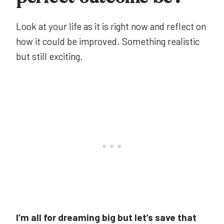
Look at your life as it is right now and reflect on
how it could be improved. Something realistic
but still exciting.
I’m all for dreaming big but let’s save that