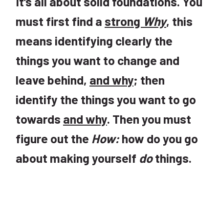
It’s all about solid foundations. You
must first find a
strong
Why
, this
means identifying clearly the
things you want to change and
leave behind,
and why
; then
identify the things you want to go
towards
and why
. Then you must
figure out the
How:
how do you go
about making yourself
do
things.