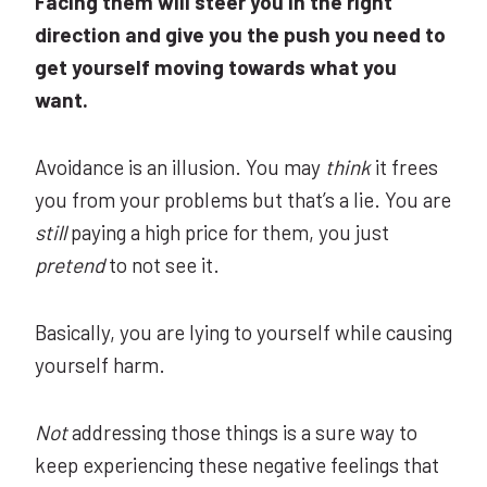
Facing them will steer you in the right
direction and give you the push you need to
get yourself moving towards what you
want.
Avoidance is an illusion. You may
think
it frees
you from your problems but that’s a lie. You are
still
paying a high price for them, you just
pretend
to not see it.
Basically, you are lying to yourself while causing
yourself harm.
Not
addressing those things is a sure way to
keep experiencing these negative feelings that