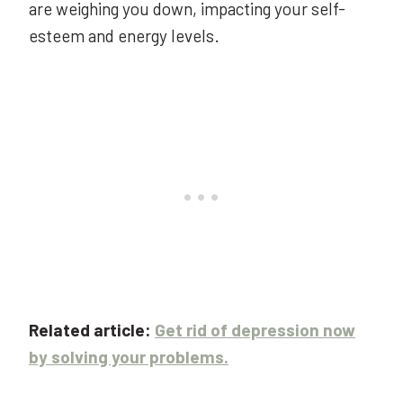
are weighing you down, impacting your self-
esteem and energy levels.
Related article:
Get rid of depression now
by solving your problems.