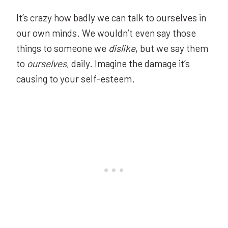
It’s crazy how badly we can talk to ourselves in
our own minds. We wouldn’t even say those
things to someone we
dislike
, but we say them
to
ourselves
, daily. Imagine the damage it’s
causing to your self-esteem.