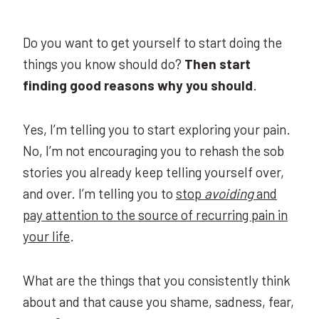
Do you want to get yourself to start doing the
things you know should do?
Then start
finding good reasons why you should
.
Yes, I’m telling you to start exploring your pain.
No, I’m not encouraging you to rehash the sob
stories you already keep telling yourself over,
and over. I’m telling you to
stop
avoiding
and
pay attention to the source of recurring pain in
your life
.
What are the things that you consistently think
about and that cause you shame, sadness, fear,