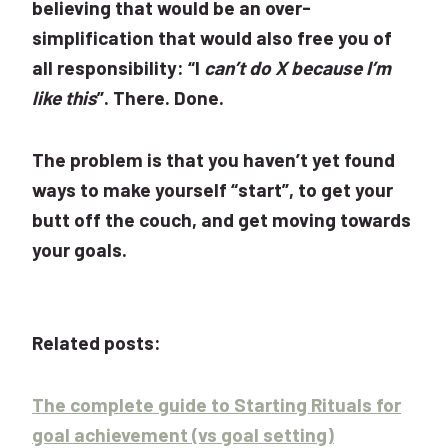
believing that would be an over-
simplification that would also free you of
all responsibility: “I
can’t do X because I’m
like this
”. There. Done.
The problem is that you haven’t yet found
ways to make yourself “start”, to get your
butt off the couch, and get moving towards
your goals.
Related posts:
The complete guide to Starting Rituals for
goal achievement (vs goal setting)