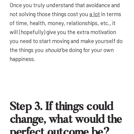
Once you truly understand that avoidance and
not solving those things cost you
a lot
in terms
of time, health, money, relationships, etc., it
will (hopefully) give you the extra motivation
you need to start moving and make yourself do
the things you
should
be doing for your own
happiness.
Step 3. If things could
change, what would the
perfect outcome be?