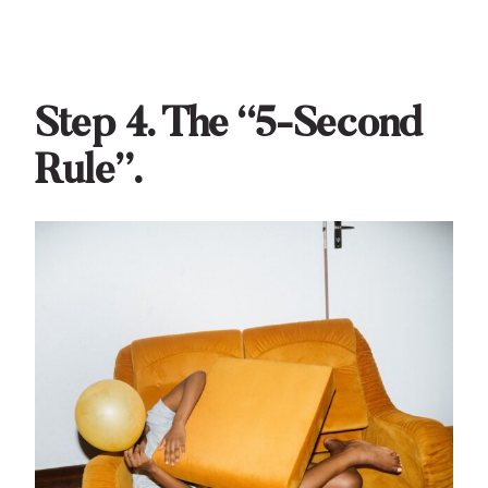
Step 4. The “5-Second
Rule”.