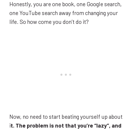
Honestly, you are one book, one Google search,
one YouTube search away from changing your
life. So how come you don’t do it?
Now, no need to start beating yourself up about
i
t. The problem is not that you’re “lazy”, and