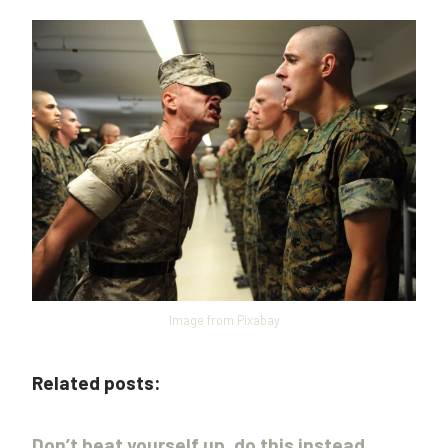
Image from Pixabay
Related posts:
Don’t beat yourself up, do this instead.