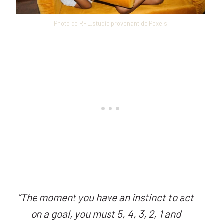
Photo de RF._.studio provenant de Pexels
“
The moment you have an instinct to act
on a goal, you must 5, 4, 3, 2, 1 and