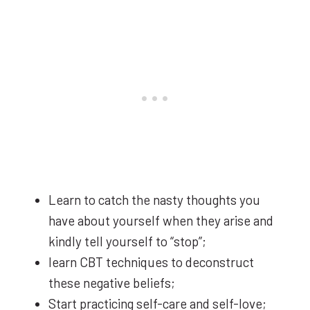
Learn to catch the nasty thoughts you
have about yourself when they arise and
kindly tell yourself to “stop”;
learn CBT techniques to deconstruct
these negative beliefs;
Start practicing self-care and self-love;