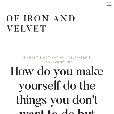
Skip
to
OF IRON AND
content
VELVET
MINDSET & MOTIVATION
·
SELF-HELP &
TRANSFORMATION
How do you make
yourself do the
things you don’t