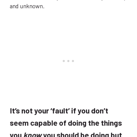
and unknown.
It’s not your ‘fault’ if you don’t
seem capable of doing the things
you
know
you should be doing but