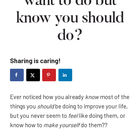
want to do but
know you should
do?
Sharing is caring!
Ever noticed how you already
know
most of the
things you
should
be doing to improve your life,
but you never seem to
feel
like doing them, or
know how to
make yourself
do them??