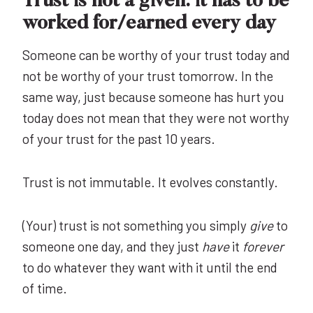
Trust is not a given: it has to be
worked for/earned every day
Someone can be worthy of your trust today and
not be worthy of your trust tomorrow. In the
same way, just because someone has hurt you
today does not mean that they were not worthy
of your trust for the past 10 years.
Trust is not immutable. It evolves constantly.
(Your) trust is not something you simply
give
to
someone one day, and they just
have
it
forever
to do whatever they want with it until the end
of time.