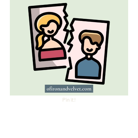
Pin it!