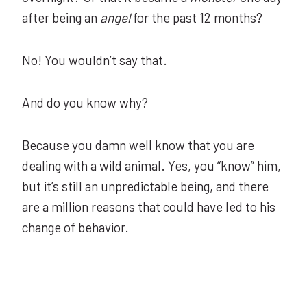
after being an
angel
for the past 12 months?
No! You wouldn’t say that.
And do you know why?
Because you damn well know that you are
dealing with a wild animal. Yes, you “know” him,
but it’s still an unpredictable being, and there
are a million reasons that could have led to his
change of behavior.