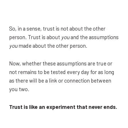
So, in a sense, trust is not about the other
person. Trust is about
you
and the assumptions
you
made about the other person.
Now, whether these assumptions are true or
not remains to be tested every day for as long
as there will be a link or connection between
you two.
Trust is like an experiment that never ends.