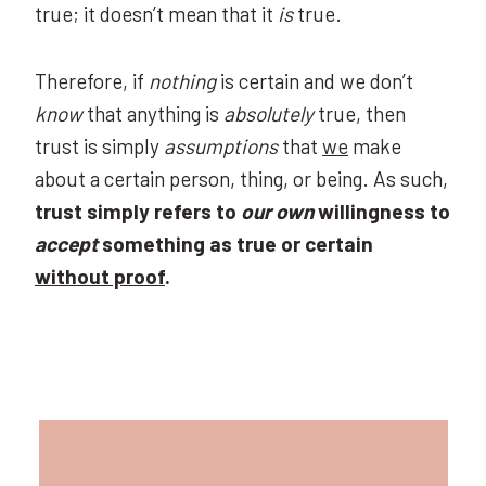
true; it doesn’t mean that it
is
true.
Therefore, if
nothing
is certain and we don’t
know
that anything is
absolutely
true, then
trust is simply
assumptions
that
we
make
about a certain person, thing, or being. As such,
trust simply refers to
our own
willingness to
accept
something as true or certain
without proof
.