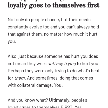
loyalty goes to themselves first
Not only do people change, but their needs
constantly evolve too and you can’t always hold
that against them, no matter how much it hurt
you.
Also, just because someone has hurt you does
not mean they were
actively
trying
to hurt you.
Perhaps they were only trying to do what’s best
for
them
. And sometimes, doing that comes
with collateral damage: You.
And you know what? Ultimately, people’s
loyalty goes to
themselves
FIRST. Yes,