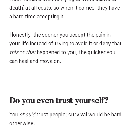
death) at all costs, so when it comes, they have
a hard time accepting it.
Honestly, the sooner you accept the pain in
your life instead of trying to avoid it or deny that
this
or
that
happened to you, the quicker you
can heal and move on.
Do you even trust yourself?
You
should
trust people; survival would be hard
otherwise.