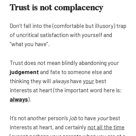
Trust is not complacency
Don’t fall into the (comfortable but illusory) trap
of uncritical satisfaction with yourself and
“what you have”.
Trust does not mean blindly abandoning your
judgement
and fate to someone else and
thinking they will
always
have
your
best
interests at heart (the important word here is:
always
).
It’s not another person’s
job
to have
your
best
interests at heart, and certainly
not all the time