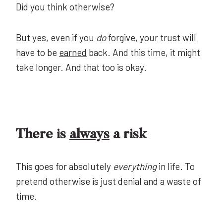
Did you think otherwise?
But yes, even if you
do
forgive, your trust will
have to be
earned
back. And this time, it might
take longer. And that too is okay.
There is
always
a risk
This goes for absolutely
everything
in life. To
pretend otherwise is just denial and a waste of
time.