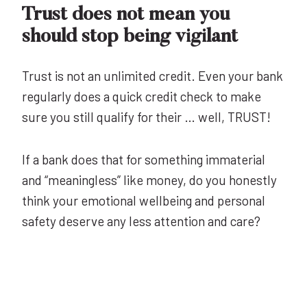
Trust does not mean you
should stop being vigilant
Trust is not an unlimited credit. Even your bank
regularly does a quick credit check to make
sure you still qualify for their … well, TRUST!
If a bank does that for something immaterial
and “meaningless” like money, do you honestly
think your emotional wellbeing and personal
safety deserve any less attention and care?