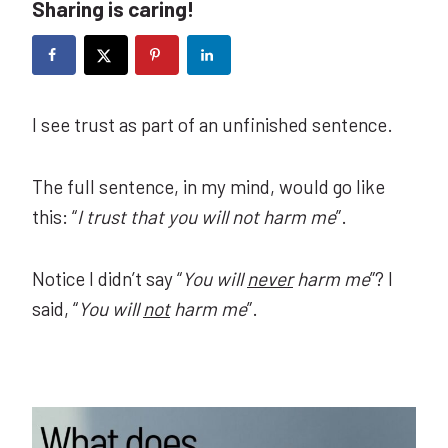
Sharing is caring!
I see trust as part of an unfinished sentence.
The full sentence, in my mind, would go like
this: “
I trust that you will not harm me
”.
Notice I didn’t say “
You will
never
harm me
”? I
said, “
You will
not
harm me
”.