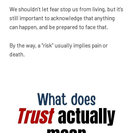
We shouldn’t let fear stop us from living, but it’s
still important to acknowledge that anything
can happen, and be prepared to face that.
By the way, a “risk” usually implies pain or
death.