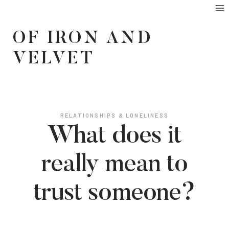
Skip
to
OF IRON AND
content
VELVET
RELATIONSHIPS & LONELINESS
What does it
really mean to
trust someone?