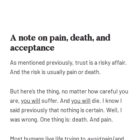
A note on pain, death, and
acceptance
As mentioned previously, trust is a risky affair.
And the risk is usually pain or death.
But here’s the thing, no matter how careful you
are,
you will
suffer. And
you will
die. I know I
said previously that nothing is certain. Well, I
was wrong. One thing is: death. And pain.
Most humans live life trying to
avoid
pain (and