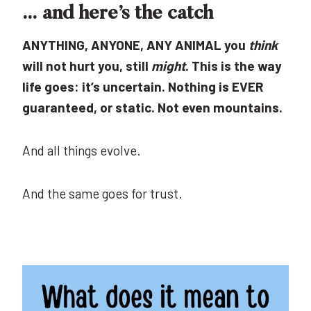
… and here’s the catch
ANYTHING, ANYONE, ANY ANIMAL you
think
will not hurt you, still
might
. This is the way
life goes: it’s uncertain. Nothing is EVER
guaranteed, or static. Not even mountains.
And all things evolve.
And the same goes for trust.