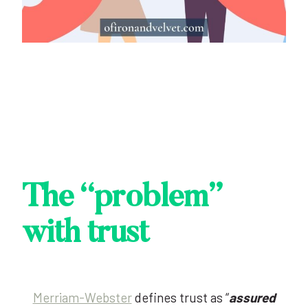
The “problem”
with trust
Merriam-Webster
defines trust as “
assured