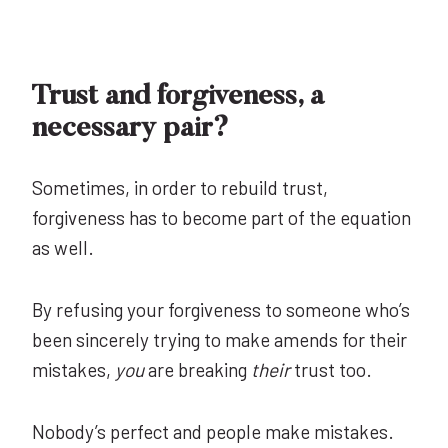
Trust and forgiveness, a
necessary pair?
Sometimes, in order to rebuild trust,
forgiveness has to become part of the equation
as well.
By refusing your forgiveness to someone who’s
been sincerely trying to make amends for their
mistakes,
you
are breaking
their
trust too.
Nobody’s perfect and people make mistakes.