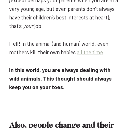
(except perhaps your parents when you are at a
very young age, but even parents don’t always
have their children’s best interests at heart);
that’s
your
job.
Hell! In the animal (and human) world, even
mothers kill their own babies
all the time
.
In this world, you are always dealing with
wild animals. This thought should always
keep you on your toes.
Also, people change and their