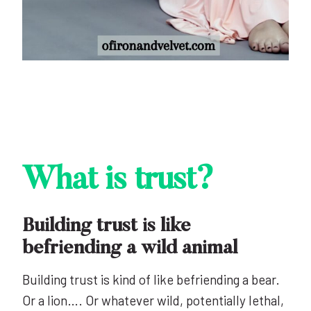
What is trust?
Building trust is like
befriending a wild animal
Building trust is kind of like befriending a bear.
Or a lion…. Or whatever wild, potentially lethal,