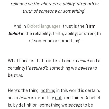
reliance on the character, ability, strength or
truth of someone or something
”.
And in
Oxford languages
, trust is the “
firm
belief
in the reliability, truth, ability, or strength
of someone or something”
What I hear is that trust is at once a
belief
and a
certainty (“
assured
”); something we
believe
to
be
true
.
Here’s the thing,
nothing
in this world is certain,
and a
belief
is definitely
not
a certainty. A belief
is, by definition, something we
accept
to be