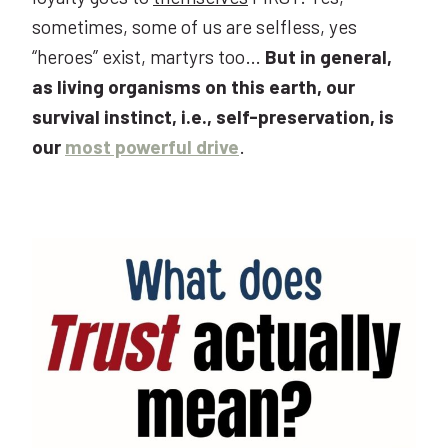
sometimes, some of us are selfless, yes
“heroes” exist, martyrs too…
But in general,
as living organisms on this earth, our
survival instinct, i.e., self-preservation, is
our
most powerful drive
.