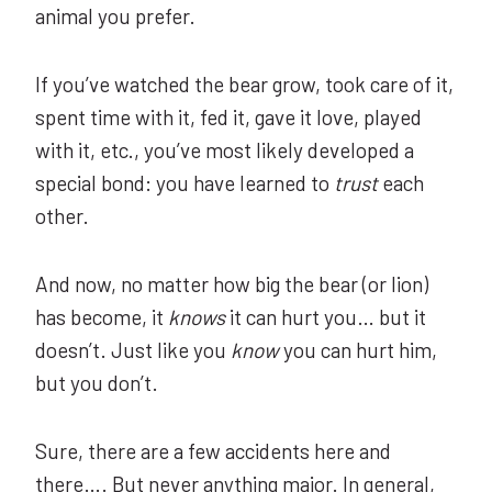
animal you prefer.
If you’ve watched the bear grow, took care of it,
spent time with it, fed it, gave it love, played
with it, etc., you’ve most likely developed a
special bond: you have learned to
trust
each
other.
And now, no matter how big the bear (or lion)
has become, it
knows
it can hurt you… but it
doesn’t. Just like you
know
you can hurt him,
but you don’t.
Sure, there are a few accidents here and
there…. But never anything major. In general,