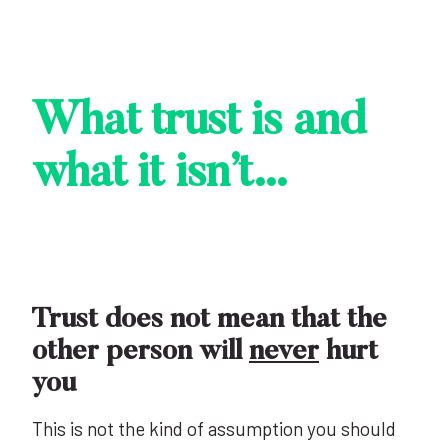
What trust is and
what it isn’t…
Trust does not mean that the
other person will
never
hurt
you
This is not the kind of assumption you should