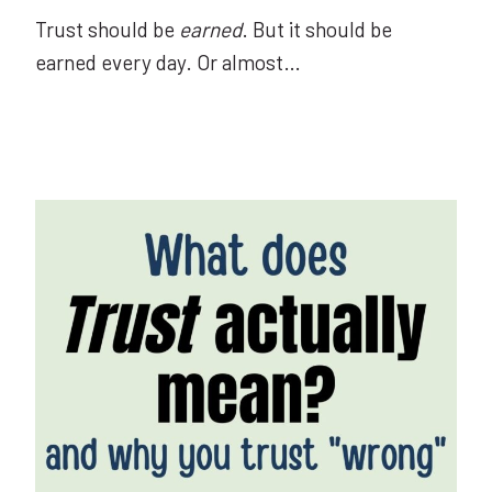
Trust should be
earned
. But it should be
earned every day. Or almost…