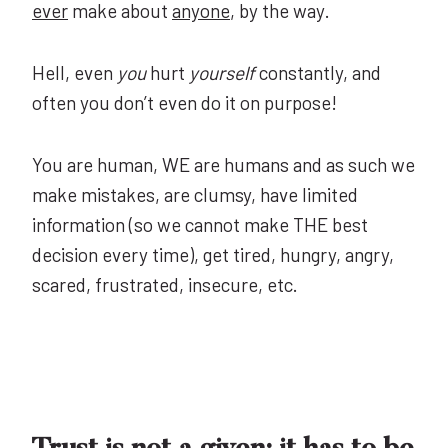
ever
make about
anyone
, by the way.
Hell, even
you
hurt
yourself
constantly, and
often you don’t even do it on purpose!
You are human, WE are humans and as such we
make mistakes, are clumsy, have limited
information (so we cannot make THE best
decision every time), get tired, hungry, angry,
scared, frustrated, insecure, etc.