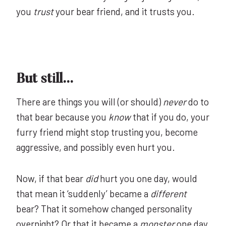
you
trust
your bear friend, and it trusts you.
But still…
There are things you will (or should)
never
do to
that bear because you
know
that if you do, your
furry friend might stop trusting you, become
aggressive, and possibly even hurt you.
Now, if that bear
did
hurt you one day, would
that mean it ‘suddenly’ became a
different
bear? That it somehow changed personality
overnight? Or that it became a
monster
one day