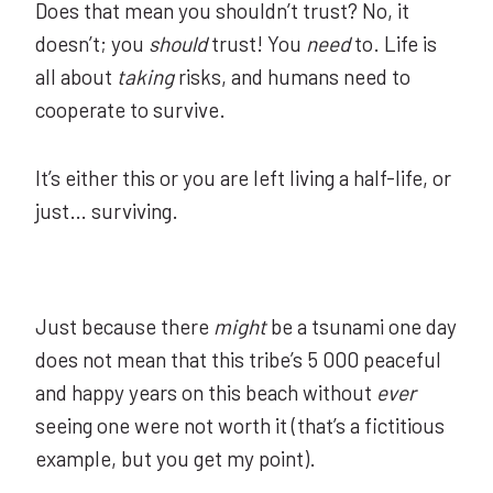
Does that mean you shouldn’t trust? No, it
doesn’t; you
should
trust! You
need
to. Life is
all about
taking
risks, and humans need to
cooperate to survive.
It’s either this or you are left living a half-life, or
just… surviving.
Just because there
might
be a tsunami one day
does not mean that this tribe’s 5 000 peaceful
and happy years on this beach without
ever
seeing one were not worth it (that’s a fictitious
example, but you get my point).