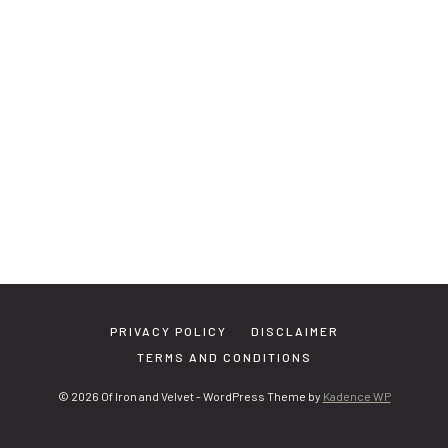
PRIVACY POLICY
DISCLAIMER
TERMS AND CONDITIONS
© 2026 Of Iron and Velvet - WordPress Theme by
Kadence WP