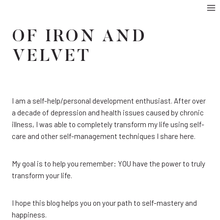
Skip
to
OF IRON AND
content
VELVET
I am a self-help/personal development enthusiast. After over
a decade of depression and health issues caused by chronic
illness, I was able to completely transform my life using self-
care and other self-management techniques I share here.
My goal is to help you remember: YOU have the power to truly
transform your life.
I hope this blog helps you on your path to self-mastery and
happiness.